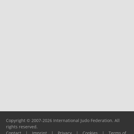
Copyright © 2007-2026 International Judo Federation. All
rights reserved.
Contact
|
Imprint
|
Privacy
|
Cookies
|
Terms of