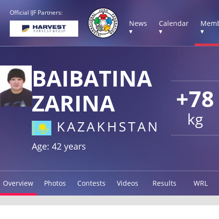
Official IJF Partners:
News
Calendar
Memb
▾
▾
▾
BAIBATINA
+78
ZARINA
kg
KAZAKHSTAN
Age: 42 years
Overview
Photos
Contests
Videos
Results
WRL