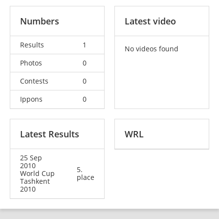
Numbers
Latest video
Results
1
No videos found
Photos
0
Contests
0
Ippons
0
Latest Results
WRL
25 Sep
2010
5.
World Cup
place
Tashkent
2010