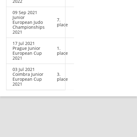
2022
09 Sep 2021
Junior
7.
European Judo
place
Championships
2021
17 Jul 2021
Prague Junior
1.
European Cup
place
2021
03 Jul 2021
Coimbra Junior
3.
European Cup
place
2021