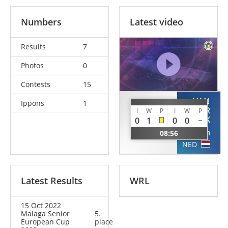
Numbers
Latest video
Results
7
Photos
0
Contests
15
VAN
Ippons
1
SEDDOUKI
DER
I
W
P
I
W
P
KOLK
0
1
0
0
Reda
Dylan
08:56
FRA
NED
Latest Results
WRL
15 Oct 2022
Malaga Senior
5.
European Cup
place