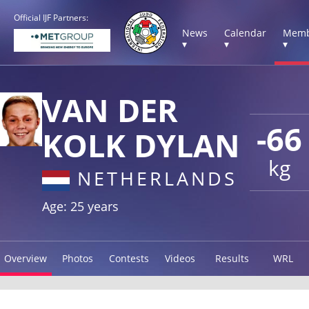
Official IJF Partners:
News
Calendar
Memb
▾
▾
▾
VAN DER
-66
KOLK DYLAN
kg
NETHERLANDS
Age: 25 years
Overview
Photos
Contests
Videos
Results
WRL