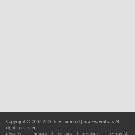
Copyright © 2007-2026 International Judo Federation. All
rights reserved.
Contact
|
Imprint
|
Privacy
|
Cookies
|
Terms of