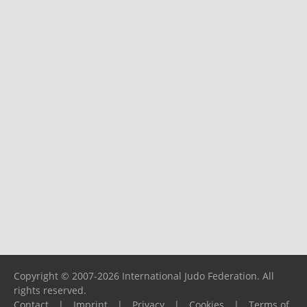
Copyright © 2007-2026 International Judo Federation. All
rights reserved.
Contact
|
Imprint
|
Privacy
|
Cookies
|
Terms of