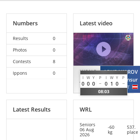
Numbers
Latest video
Results
0
Photos
0
Contests
8
WONG
ABUBAKAROV
Ippons
0
I
W
Y
P
I
W
Y
P
Janson
Mansur
0
0
0
0
1
0
NED
AUT
08:03
Latest Results
WRL
Seniors
-60
537.
06 Aug
kg
place
2026