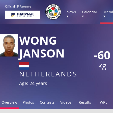
Official IJF Partners:
News
Calendar
Memb
▾
▾
▾
WONG
JANSON
-60
kg
NETHERLANDS
Age: 24 years
Overview
Photos
Contests
Videos
Results
WRL