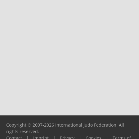
Copyright © 2007-2026 International Judo Federation. All
rights reserved.
Contact
|
Imprint
|
Privacy
|
Cookies
|
Terms of