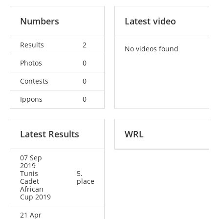
Numbers
Latest video
Results
2
No videos found
Photos
0
Contests
0
Ippons
0
Latest Results
WRL
07 Sep
2019
Tunis
5.
Cadet
place
African
Cup 2019
21 Apr