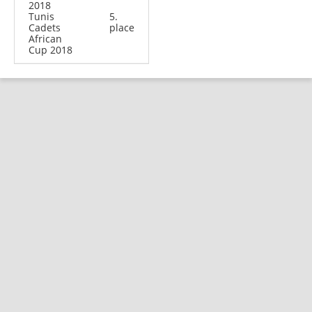
2018
Tunis
5.
Cadets
place
African
Cup 2018