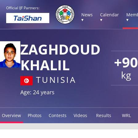
Official IJF Partners:
News
Calendar
Memb
▾
▾
▾
ZAGHDOUD
+90
KHALIL
kg
TUNISIA
Age: 24 years
Overview
Photos
Contests
Videos
Results
WRL