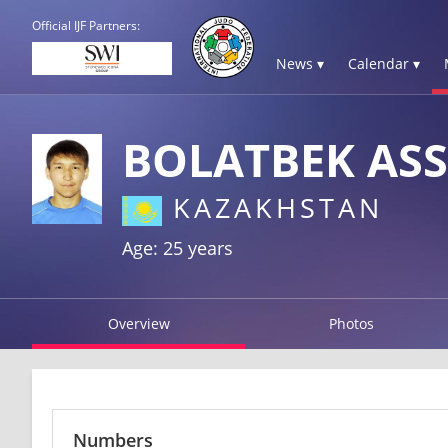
Official IJF Partners:
News ▾
Calendar ▾
BOLATBEK AS
KAZAKHSTAN
Age: 25 years
Overview
Photos
Numbers