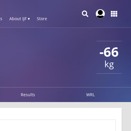
s
About IJF ▾
Store
-66
kg
Results
WRL