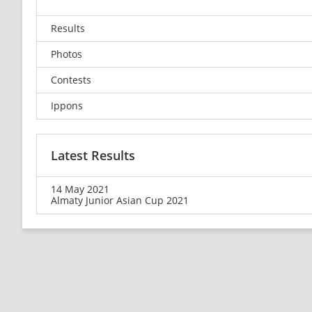
Results
Photos
Contests
Ippons
Latest Results
14 May 2021
Almaty Junior Asian Cup 2021