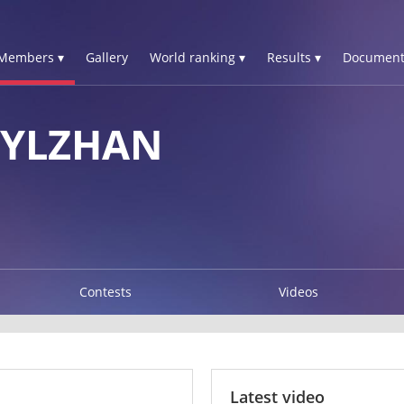
Members ▾
Gallery
World ranking ▾
Results ▾
Document
SYLZHAN
Contests
Videos
Latest video