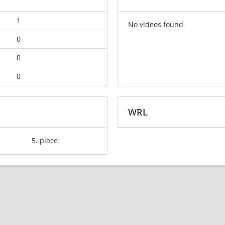
1
No videos found
0
0
0
WRL
5. place