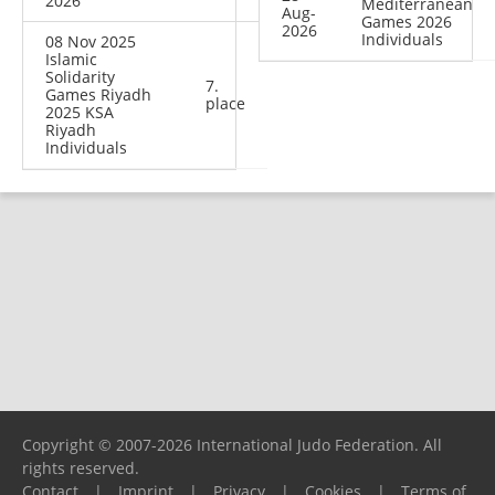
2026
Mediterranean
Aug-
Games 2026
2026
Individuals
08 Nov 2025
Islamic
Solidarity
7.
Games Riyadh
place
2025 KSA
Riyadh
Individuals
Copyright © 2007-2026 International Judo Federation. All
rights reserved.
Contact
|
Imprint
|
Privacy
|
Cookies
|
Terms of