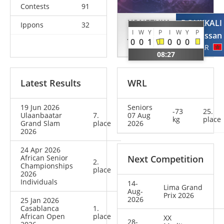
Contests
91
YONEZUKA
DOUKKALI
Ippons
32
I
W
Y
P
I
W
Y
P
Jack
Hassan
0
0
1
0
0
0
USA
MAR
08:27
Latest Results
WRL
19 Jun 2026
Seniors
-73
25.
Ulaanbaatar
7.
07 Aug
kg
place
Grand Slam
place
2026
2026
24 Apr 2026
African Senior
Next Competition
2.
Championships
place
2026
Individuals
14-
Lima Grand
Aug-
Prix 2026
2026
25 Jan 2026
Casablanca
1.
African Open
place
XX
28-