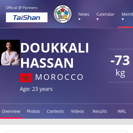
Official IJF Partners:
News
Calendar
Memb
▾
▾
▾
DOUKKALI
-73
HASSAN
kg
MOROCCO
Age: 23 years
Overview
Photos
Contests
Videos
Results
WRL