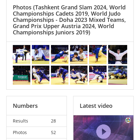
Photos
(Tashkent Grand Slam 2024, World
Championships Cadets 2019, World Judo
Championships - Doha 2023 Mixed Teams,
Grand Prix Upper Austria 2024, World
Championships Juniors 2019)
Numbers
Latest video
Results
28
Photos
52