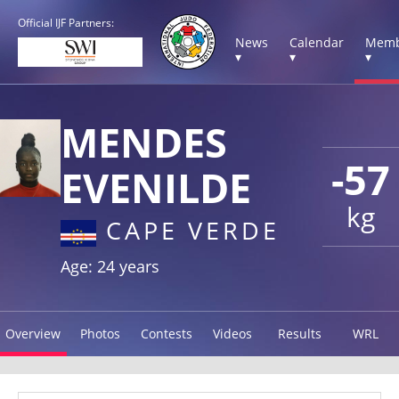
Official IJF Partners:
News
Calendar
Memb
▾
▾
▾
MENDES
-57
EVENILDE
kg
CAPE VERDE
Age: 24 years
Overview
Photos
Contests
Videos
Results
WRL