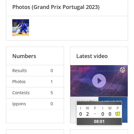
Photos
(Grand Prix Portugal 2023)
Numbers
Latest video
Results
0
Photos
1
Contests
5
HALATA
MENDES
Ippons
0
I
W
P
I
W
P
Yamina
Evenilde
0
2
0
0
ALG
CPV
08:01