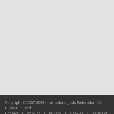
Copyright © 2007-2026 International Judo Federation. All
rights reserved.
Contact
|
Imprint
|
Privacy
|
Cookies
|
Terms of