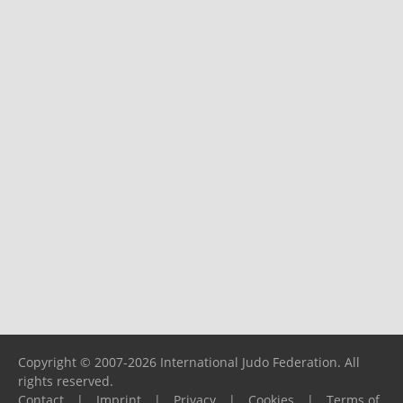
Copyright © 2007-2026 International Judo Federation. All
rights reserved.
Contact
|
Imprint
|
Privacy
|
Cookies
|
Terms of