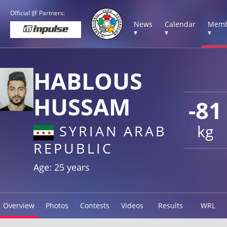
Official IJF Partners:
News
Calendar
Memb
▾
▾
▾
HABLOUS
HUSSAM
-81
kg
SYRIAN ARAB
REPUBLIC
Age: 25 years
Overview
Photos
Contests
Videos
Results
WRL