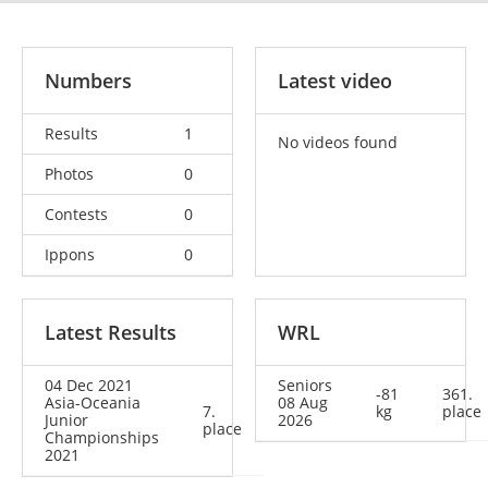
Numbers
Latest video
Results
1
No videos found
Photos
0
Contests
0
Ippons
0
Latest Results
WRL
04 Dec 2021
Seniors
-81
361.
Asia-Oceania
08 Aug
7.
kg
place
Junior
2026
place
Championships
2021