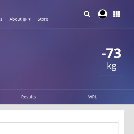
s
About IJF ▾
Store
-73
kg
Results
WRL