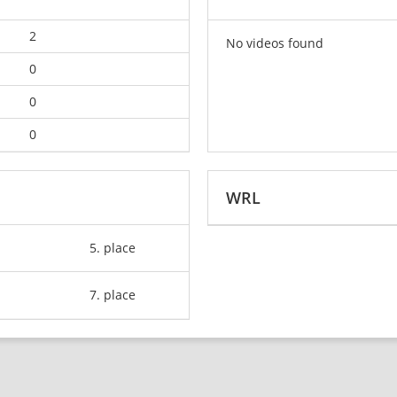
2
No videos found
0
0
0
WRL
5. place
7. place