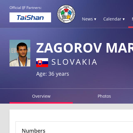
Official IJF Partners:
News ▾
Calendar ▾
ZAGOROV MAR
SLOVAKIA
Age: 36 years
Overview
Photos
Numbers