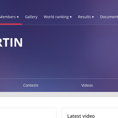
Members ▾
Gallery
World ranking ▾
Results ▾
Document
TIN
Contests
Videos
Latest video