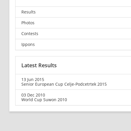
Results
Photos
Contests
Ippons
Latest Results
13 Jun 2015
Senior European Cup Celje-Podcetrtek 2015
03 Dec 2010
World Cup Suwon 2010