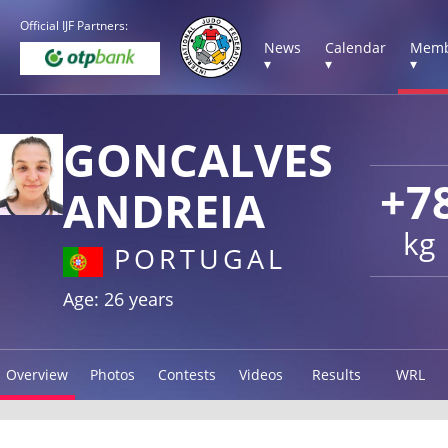
Official IJF Partners:
News
Calendar
Memb
▾
▾
▾
GONCALVES
+7
ANDREIA
kg
PORTUGAL
Age: 26 years
Overview
Photos
Contests
Videos
Results
WRL