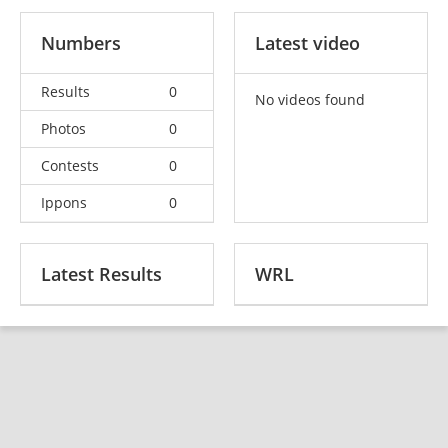
Numbers
Latest video
Results
0
No videos found
Photos
0
Contests
0
Ippons
0
Latest Results
WRL