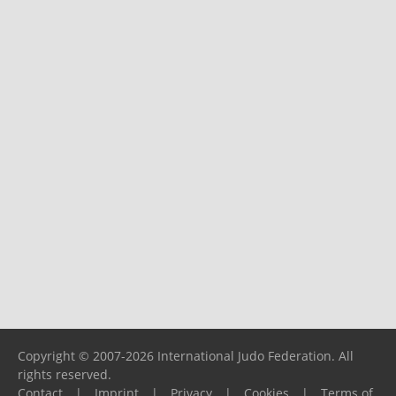
Copyright © 2007-2026 International Judo Federation. All
rights reserved.
Contact
|
Imprint
|
Privacy
|
Cookies
|
Terms of