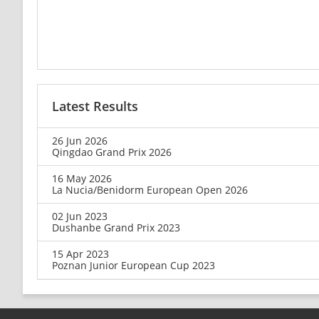
Latest Results
26 Jun 2026
Qingdao Grand Prix 2026
16 May 2026
La Nucia/Benidorm European Open 2026
02 Jun 2023
Dushanbe Grand Prix 2023
15 Apr 2023
Poznan Junior European Cup 2023