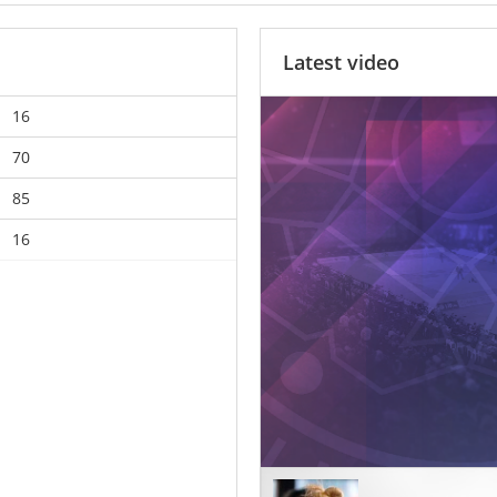
Latest video
16
70
85
16