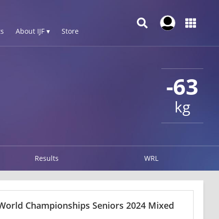
s
About IJF ▾
Store
-63
kg
Results
WRL
 World Championships Seniors 2024 Mixed