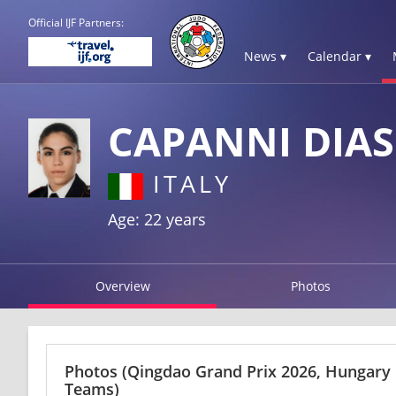
Official IJF Partners:
News ▾
Calendar ▾
CAPANNI DIA
ITALY
Age: 22 years
Overview
Photos
Photos
(Qingdao Grand Prix 2026, Hungary
Teams)