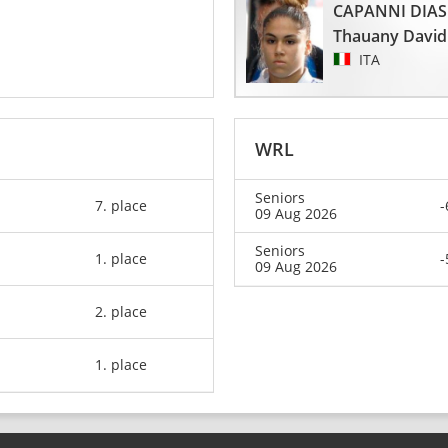
CAPANNI DIAS
Thauany David
ITA
WRL
Seniors
7. place
-
09 Aug 2026
Seniors
1. place
-
09 Aug 2026
2. place
1. place