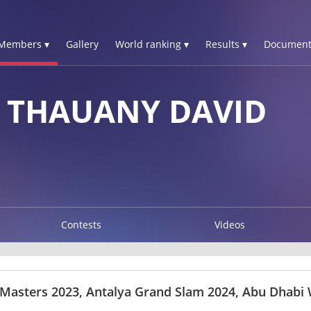
Members ▾
Gallery
World ranking ▾
Results ▾
Document
S THAUANY DAVID
Contests
Videos
 Masters 2023, Antalya Grand Slam 2024, Abu Dhabi