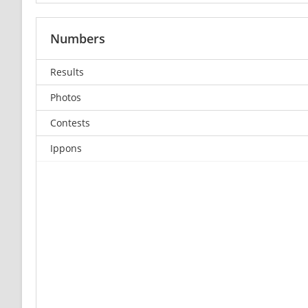
Numbers
Results
Photos
Contests
Ippons