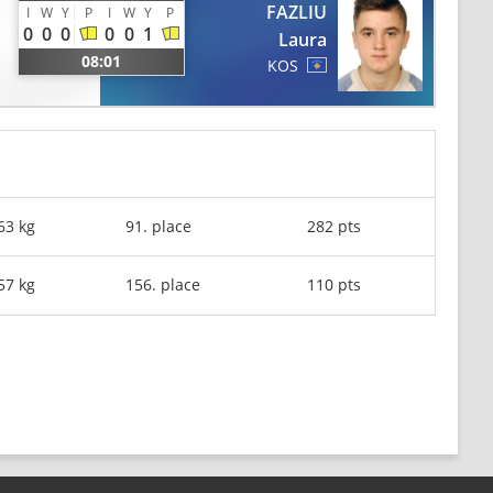
FAZLIU
I
W
Y
P
I
W
Y
P
0
0
0
0
0
1
Laura
08:01
KOS
63 kg
91. place
282 pts
57 kg
156. place
110 pts