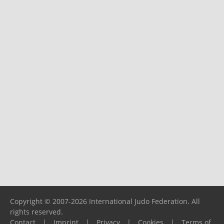
Copyright © 2007-2026 International Judo Federation. All
rights reserved.
Contact
|
Imprint
|
Privacy
|
Cookies
|
Terms of