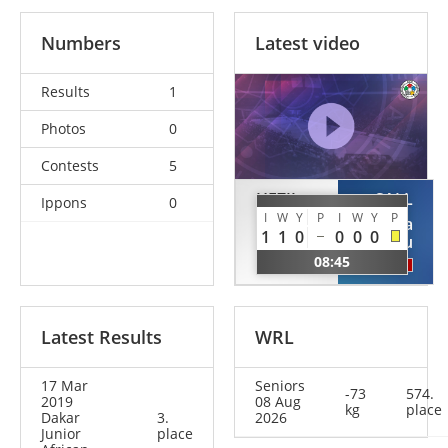
Numbers
Latest video
Results
1
Photos
0
Contests
5
HEZIL
SALL
Ippons
0
I
W
Y
P
I
W
Y
P
Oussama
Papa
1
1
0
0
0
0
Abdelhak
Amadou
08:45
ALG
SEN
Latest Results
WRL
17 Mar
Seniors
-73
574.
2019
08 Aug
kg
place
Dakar
3.
2026
Junior
place