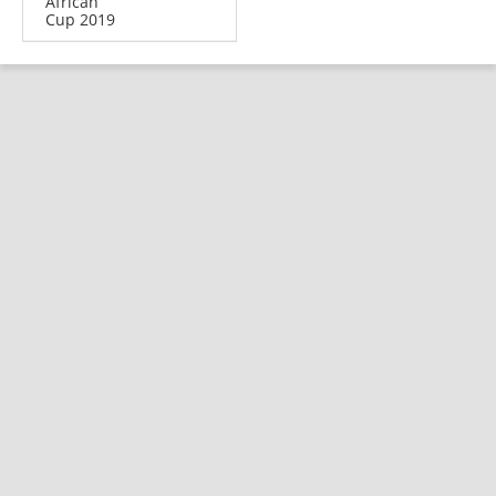
African
Cup 2019