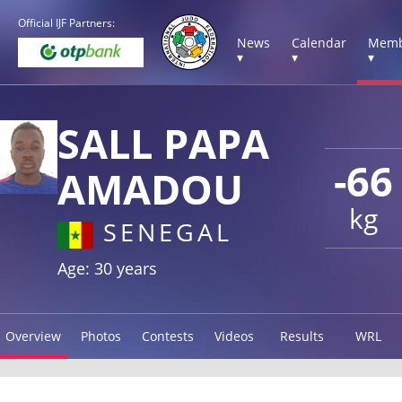
Official IJF Partners:
News
Calendar
Memb
▾
▾
▾
SALL PAPA
-66
AMADOU
kg
SENEGAL
Age: 30 years
Overview
Photos
Contests
Videos
Results
WRL