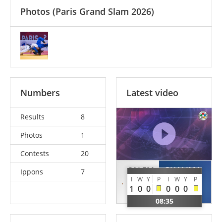
Photos
(Paris Grand Slam 2026)
Numbers
Latest video
Results
8
Photos
1
Contests
20
SALEM
GHALIMA
Ippons
7
I
W
Y
P
I
W
Y
P
Noura
Rahma
1
0
0
0
0
0
EGY
ALG
08:35