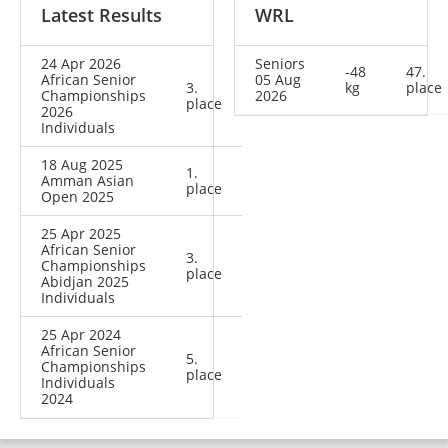
Latest Results
WRL
24 Apr 2026
Seniors
-48
47.
African Senior
05 Aug
3.
kg
place
Championships
2026
place
2026
Individuals
18 Aug 2025
1.
Amman Asian
place
Open 2025
25 Apr 2025
African Senior
3.
Championships
place
Abidjan 2025
Individuals
25 Apr 2024
African Senior
5.
Championships
place
Individuals
2024