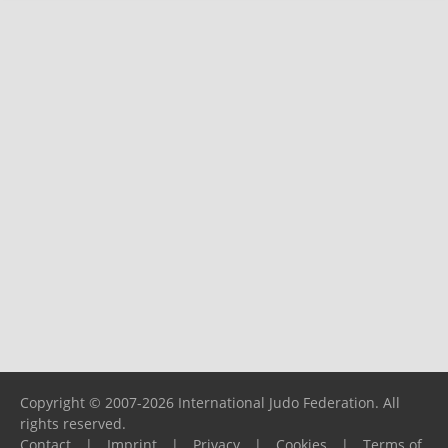
Copyright © 2007-2026 International Judo Federation. All
rights reserved.
Contact
|
Imprint
|
Privacy
|
Cookies
|
Terms of