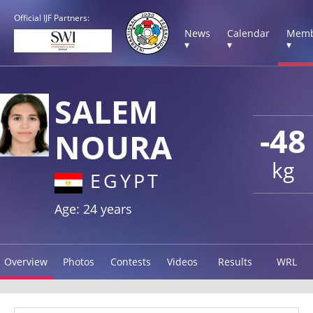
Official IJF Partners:
News
Calendar
Memb
▾
▾
▾
SALEM
-48
NOURA
kg
EGYPT
Age: 24 years
Overview
Photos
Contests
Videos
Results
WRL