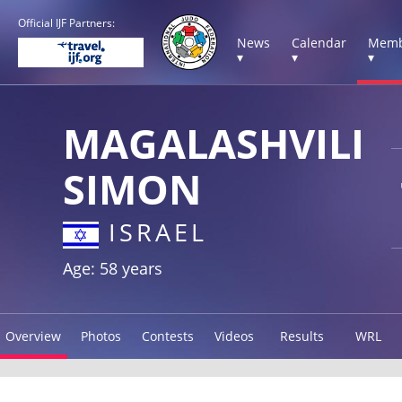
Official IJF Partners:
News
Calendar
Memb
▾
▾
▾
MAGALASHVILI
SIMON
ISRAEL
Age: 58 years
Overview
Photos
Contests
Videos
Results
WRL