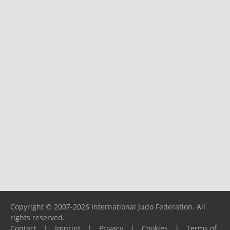
Copyright © 2007-2026 International Judo Federation. All
rights reserved.
Contact
|
Imprint
|
Privacy
|
Cookies
|
Terms of