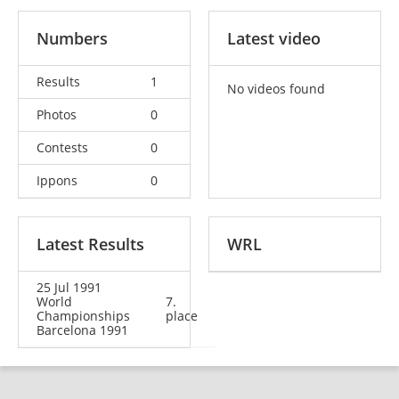
Numbers
Latest video
Results
1
No videos found
Photos
0
Contests
0
Ippons
0
Latest Results
WRL
25 Jul 1991
World
7.
Championships
place
Barcelona 1991