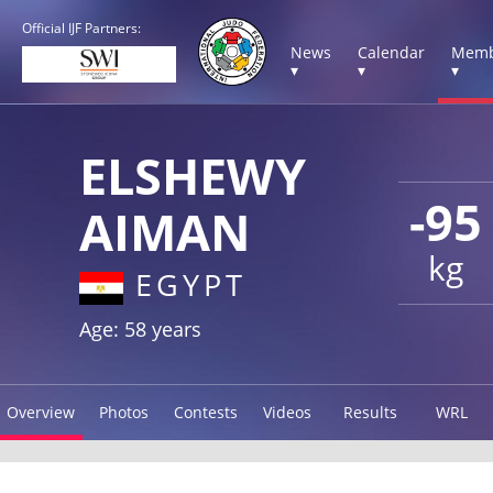
Official IJF Partners:
News
Calendar
Memb
▾
▾
▾
ELSHEWY
-95
AIMAN
kg
EGYPT
Age: 58 years
Overview
Photos
Contests
Videos
Results
WRL