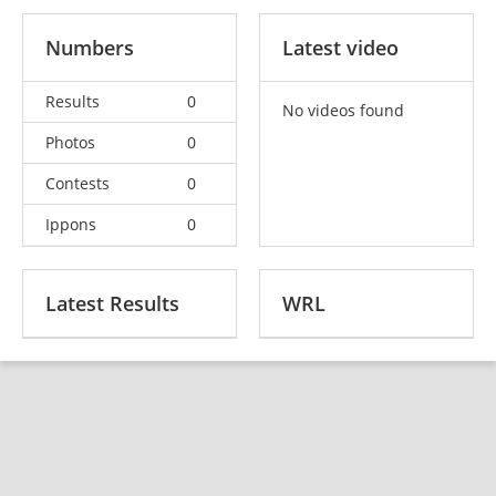
Numbers
Latest video
Results
0
No videos found
Photos
0
Contests
0
Ippons
0
Latest Results
WRL