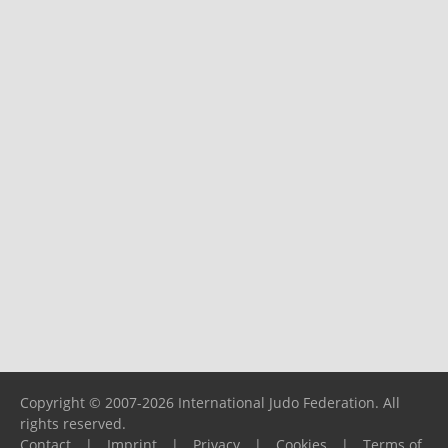
Copyright © 2007-2026 International Judo Federation. All
rights reserved.
Contact
|
Imprint
|
Privacy
|
Cookies
|
Terms of