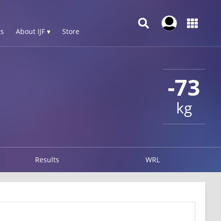
s
About IJF ▾
Store
-73
kg
Results
WRL