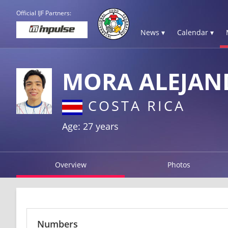
Official IJF Partners:
News ▾
Calendar ▾
MORA ALEJAN
COSTA RICA
Age: 27 years
Overview
Photos
Numbers