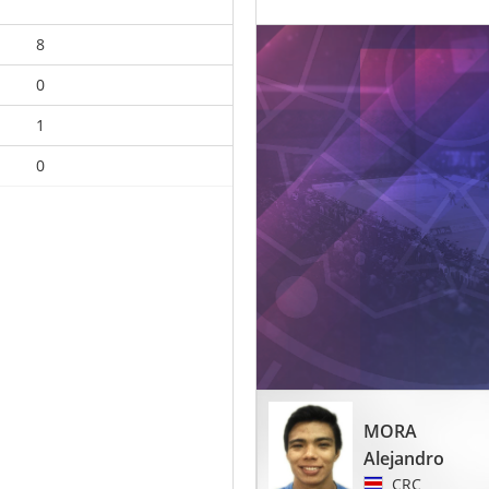
8
0
1
0
MORA
Alejandro
CRC