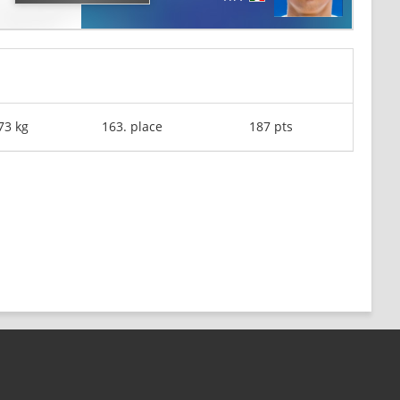
73 kg
163. place
187 pts