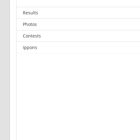
Results
Photos
Contests
Ippons