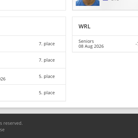
WRL
Seniors
7. place
-
08 Aug 2026
7. place
5. place
026
5. place
ts reserved.
Use