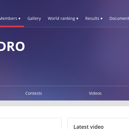
Members ▾
Gallery
World ranking ▾
Results ▾
Document
DRO
Contests
Videos
Latest video