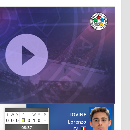
IOVINE
I
W
Y
P
I
W
Y
P
0
0
0
0
1
0
Lorenzo
08:37
ITA