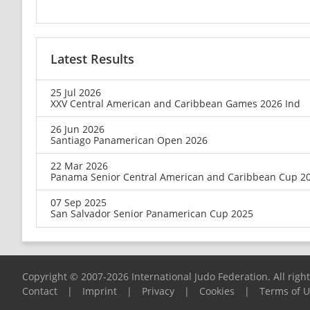
Latest Results
25 Jul 2026
XXV Central American and Caribbean Games 2026 Ind
26 Jun 2026
Santiago Panamerican Open 2026
22 Mar 2026
Panama Senior Central American and Caribbean Cup 2
07 Sep 2025
San Salvador Senior Panamerican Cup 2025
Copyright © 2007-2026 International Judo Federation. All righ
Contact
|
Imprint
|
Privacy
|
Cookies
|
Terms of 