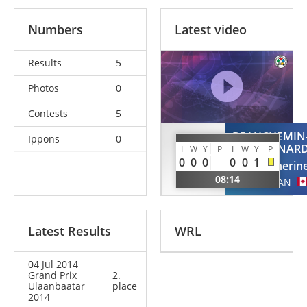
Numbers
Latest video
Results
5
Photos
0
Contests
5
BEAUCHEMIN
Ippons
0
OTOMO
PINAR
I
W
Y
P
I
W
Y
P
Makiko
0
0
0
0
0
1
Catherin
JPN
08:14
CAN
Latest Results
WRL
04 Jul 2014
Grand Prix
2.
Ulaanbaatar
place
2014