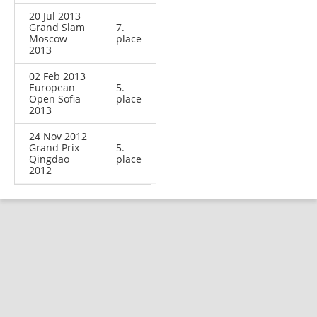
20 Jul 2013
Grand Slam
7.
Moscow
place
2013
02 Feb 2013
European
5.
Open Sofia
place
2013
24 Nov 2012
Grand Prix
5.
Qingdao
place
2012