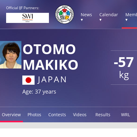
Official IJF Partners:
News
Calendar
Memb
▾
▾
▾
OTOMO
-57
MAKIKO
kg
JAPAN
Age: 37 years
Overview
Photos
Contests
Videos
Results
WRL