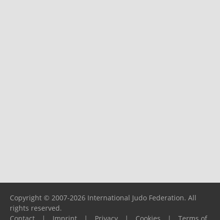
Copyright © 2007-2026 International Judo Federation. All
rights reserved.
Contact
|
Imprint
|
Privacy
|
Cookies
|
Terms of