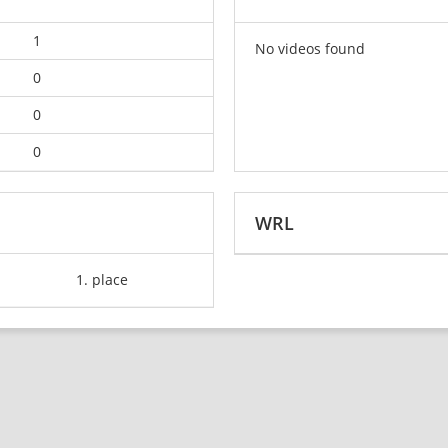
1
No videos found
0
0
0
WRL
1. place