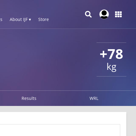
s
About IJF ▾
Store
+78
kg
Results
WRL