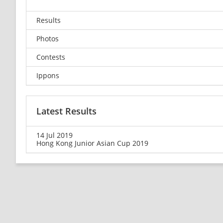
Results
Photos
Contests
Ippons
Latest Results
14 Jul 2019
Hong Kong Junior Asian Cup 2019