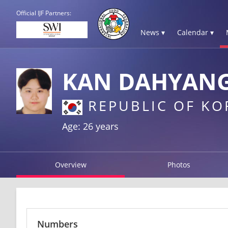
Official IJF Partners:
News ▾
Calendar ▾
KAN DAHYAN
REPUBLIC OF KO
Age: 26 years
Overview
Photos
Numbers