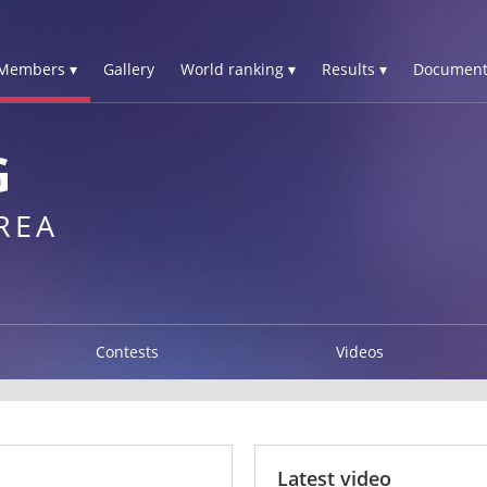
Members ▾
Gallery
World ranking ▾
Results ▾
Document
G
REA
Contests
Videos
Latest video