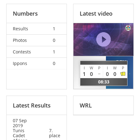
Numbers
Latest video
Results
1
Photos
0
Contests
1
BEN
Ippons
0
YAGOUBI
RHIM
I
W
P
I
W
P
Billel
1
0
0
0
Ghaith
ALG
08:33
TUN
Latest Results
WRL
07 Sep
2019
Tunis
7.
Cadet
place