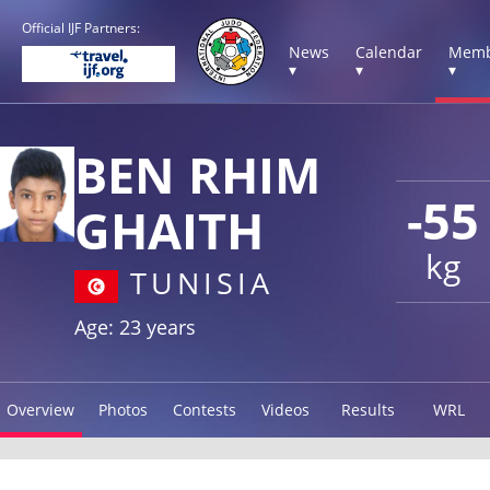
Official IJF Partners:
News
Calendar
Memb
▾
▾
▾
BEN RHIM
-55
GHAITH
kg
TUNISIA
Age: 23 years
Overview
Photos
Contests
Videos
Results
WRL