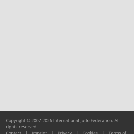
Copyright © 2007-2026 International Judo Federation. All
rights reserved.
Contact
|
Imprint
|
Privacy
|
Cookies
|
Terms of