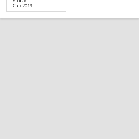
African
Cup 2019