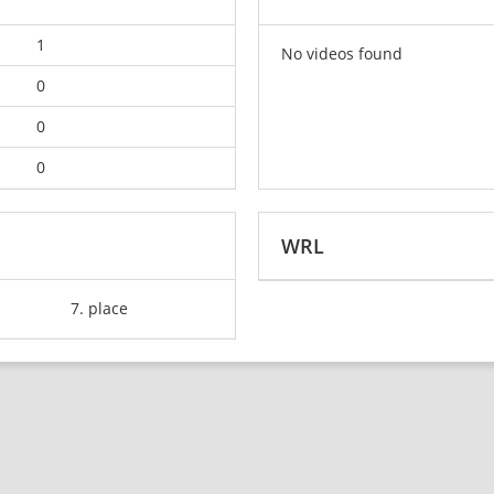
1
No videos found
0
0
0
WRL
7. place