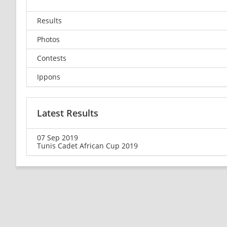
Results
Photos
Contests
Ippons
Latest Results
07 Sep 2019
Tunis Cadet African Cup 2019