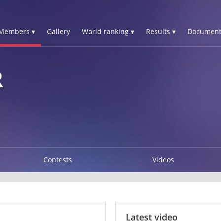
Members ▾
Gallery
World ranking ▾
Results ▾
Document
R
Contests
Videos
Latest video