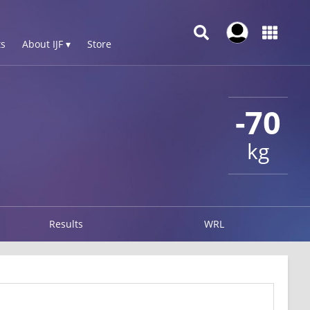
s
About IJF ▾
Store
-70
kg
Results
WRL