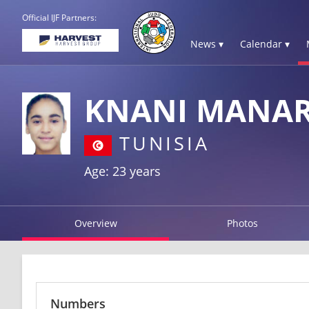
Official IJF Partners:
News ▾
Calendar ▾
KNANI MANA
TUNISIA
Age: 23 years
Overview
Photos
Numbers