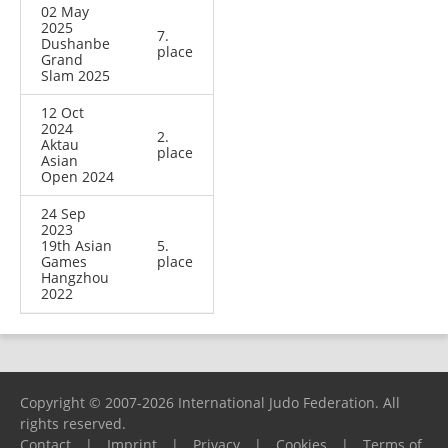
02 May
2025
7.
Dushanbe
place
Grand
Slam 2025
12 Oct
2024
2.
Aktau
place
Asian
Open 2024
24 Sep
2023
19th Asian
5.
Games
place
Hangzhou
2022
Copyright © 2007-2026 International Judo Federation. All
rights reserved.
Contact
|
Imprint
|
Privacy
|
Cookies
|
Terms of