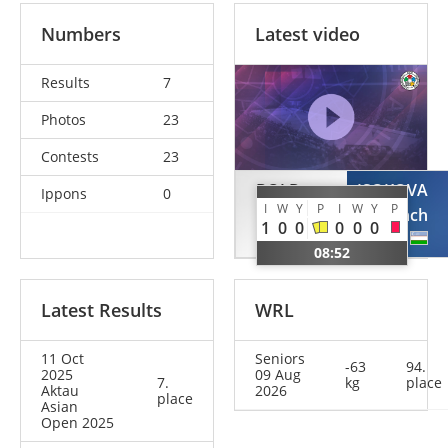
Numbers
Latest video
Results
7
Photos
23
Contests
23
BOLD
ISOKOVA
Ippons
0
I
W
Y
P
I
W
Y
P
Gankhaich
Sevinch
1
0
0
0
0
0
MGL
UZB
08:52
Latest Results
WRL
11 Oct
Seniors
-63
94.
2025
09 Aug
7.
kg
place
Aktau
2026
place
Asian
Open 2025