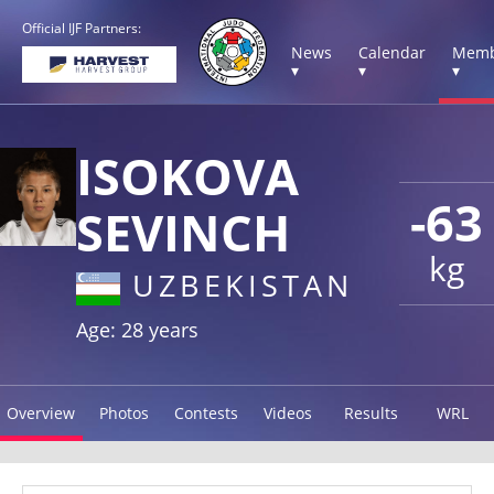
Official IJF Partners:
News
Calendar
Memb
▾
▾
▾
ISOKOVA
-63
SEVINCH
kg
UZBEKISTAN
Age: 28 years
Overview
Photos
Contests
Videos
Results
WRL