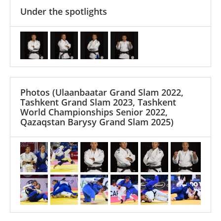
Under the spotlights
Photos
(Ulaanbaatar Grand Slam 2022,
Tashkent Grand Slam 2023, Tashkent
World Championships Senior 2022,
Qazaqstan Barysy Grand Slam 2025)