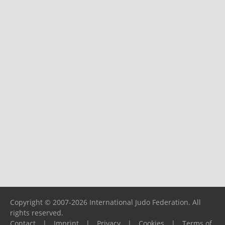
Copyright © 2007-2026 International Judo Federation. All
rights reserved.
Contact
|
Imprint
|
Privacy
|
Cookies
|
Terms of