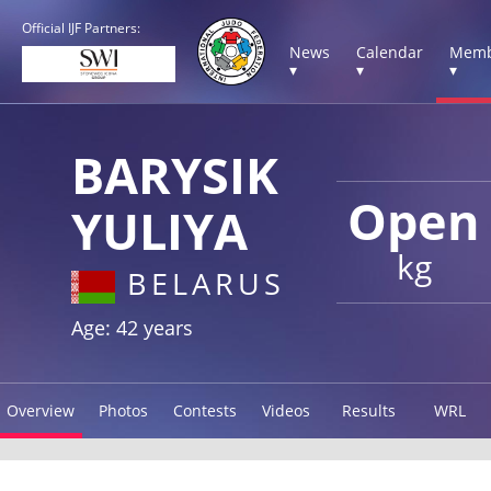
Official IJF Partners:
News
Calendar
Memb
▾
▾
▾
BARYSIK
Open
YULIYA
kg
BELARUS
Age: 42 years
Overview
Photos
Contests
Videos
Results
WRL