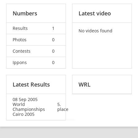
Numbers
Latest video
Results
1
No videos found
Photos
0
Contests
0
Ippons
0
Latest Results
WRL
08 Sep 2005
World
5.
Championships
place
Cairo 2005