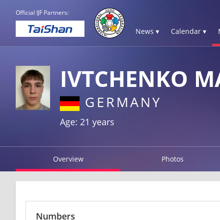
Official IJF Partners:
News ▾
Calendar ▾
IVTCHENKO M
GERMANY
Age: 21 years
Overview
Photos
Numbers