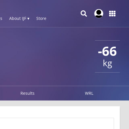
s
About IJF ▾
Store
-66
kg
Results
WRL