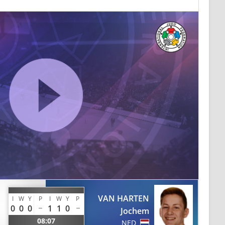
VAN HARTEN
I
W
Y
P
I
W
Y
P
0
0
0
1
1
0
Jochem
08:07
NED