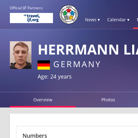
Official IJF Partners:
News ▾
Calendar ▾
HERRMANN L
GERMANY
Age: 24 years
Overview
Photos
Numbers