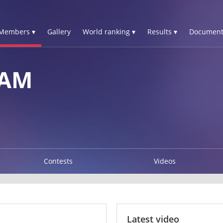
Members ▾
Gallery
World ranking ▾
Results ▾
Document
IAM
Contests
Videos
Latest video