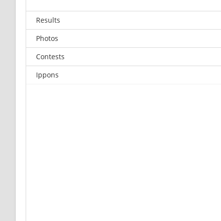
Results
Photos
Contests
Ippons