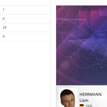
1
0
29
4
HERRMANN
Liam
GER