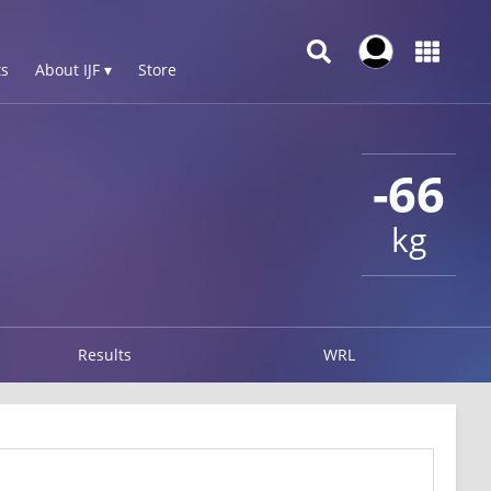
s
About IJF ▾
Store
-66
kg
Results
WRL