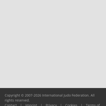
Copyright © 2007-2026 International Judo Federation. All
rights reserved.
Contact
|
Imprint
|
Privacy
|
Cookies
|
Terms of