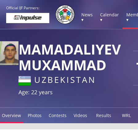
Official IJF Partners:
News
Calendar
Memb
▾
▾
▾
MAMADALIYEV
MUXAMMAD
UZBEKISTAN
Age: 22 years
Overview
Photos
Contests
Videos
Results
WRL