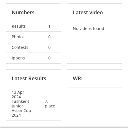
Numbers
Latest video
Results
1
No videos found
Photos
0
Contests
0
Ippons
0
Latest Results
WRL
13 Apr
2024
Tashkent
7.
Junior
place
Asian Cup
2024