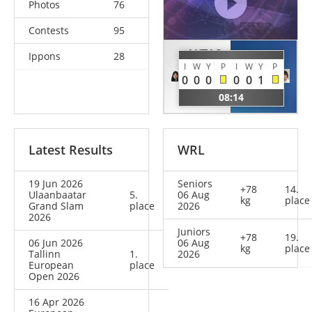
Photos
76
Contests
95
AKTAS
Ippons
28
SONE
I
W
Y
P
I
W
Y
P
Emma-
Akira
0
0
0
0
0
1
Melis
JPN
08:14
EST
Latest Results
WRL
19 Jun 2026
Seniors
+78
14.
Ulaanbaatar
5.
06 Aug
kg
place
Grand Slam
place
2026
2026
Juniors
+78
19.
06 Jun 2026
06 Aug
kg
place
Tallinn
1.
2026
European
place
Open 2026
16 Apr 2026