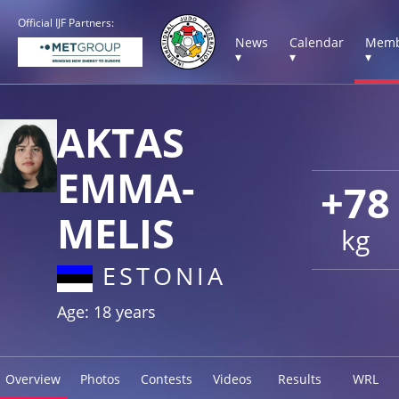
Official IJF Partners:
News
Calendar
Memb
▾
▾
▾
AKTAS
EMMA-
+78
MELIS
kg
ESTONIA
Age: 18 years
Overview
Photos
Contests
Videos
Results
WRL