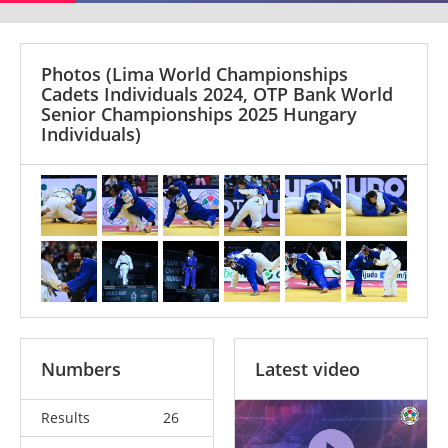
Photos
(Lima World Championships
Cadets Individuals 2024, OTP Bank World
Senior Championships 2025 Hungary
Individuals)
Numbers
Latest video
Results
26