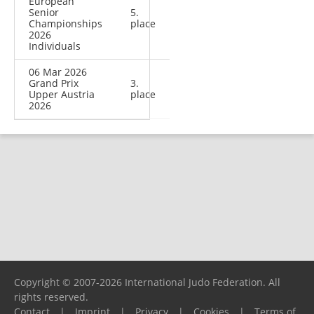
European
Senior
5.
Championships
place
2026
Individuals
06 Mar 2026
Grand Prix
3.
Upper Austria
place
2026
Copyright © 2007-2026 International Judo Federation. All
rights reserved.
Contact
|
Imprint
|
Privacy
|
Cookies
|
Terms of