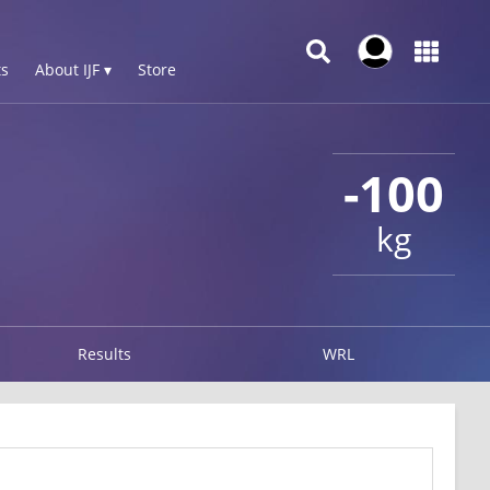
s
About IJF ▾
Store
-100
kg
Results
WRL