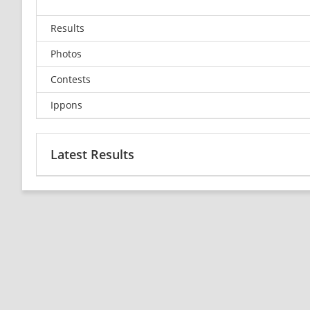
Results
Photos
Contests
Ippons
Latest Results