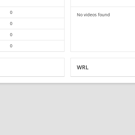
0
No videos found
0
0
0
WRL