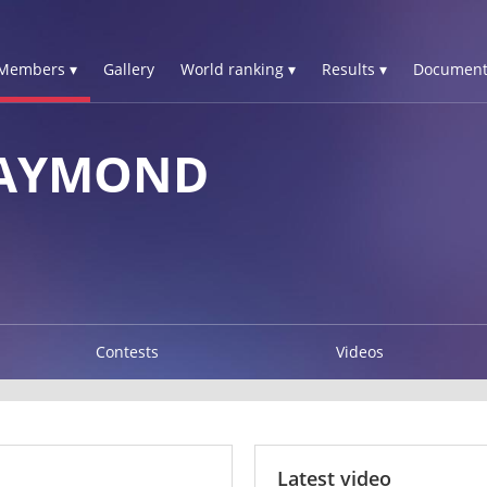
Members ▾
Gallery
World ranking ▾
Results ▾
Document
RAYMOND
Contests
Videos
Latest video