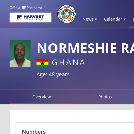
Official IJF Partners:
News ▾
Calendar ▾
NORMESHIE 
GHANA
Age: 48 years
Overview
Photos
Numbers