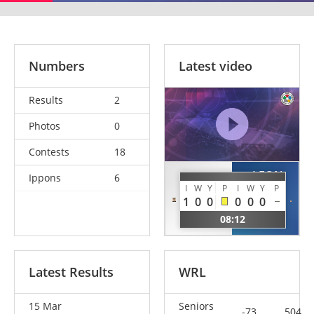
Numbers
Latest video
Results
2
Photos
0
Contests
18
LEON
Ippons
6
MOORE
HUERTA
I
W
Y
P
I
W
Y
P
Ben
1
0
0
0
0
0
David
GBR
08:12
ESP
Latest Results
WRL
15 Mar
Seniors
-73
504.