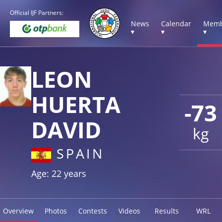
Official IJF Partners:
News
Calendar
Memb
▾
▾
▾
LEON
HUERTA
-73
DAVID
kg
SPAIN
Age: 22 years
Overview
Photos
Contests
Videos
Results
WRL