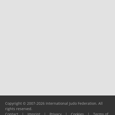
Copyright © 2007-2026 International Judo Federation. All
rights reserved.
Contact
|
Imprint
|
Privacy
|
Cookies
|
Terms of