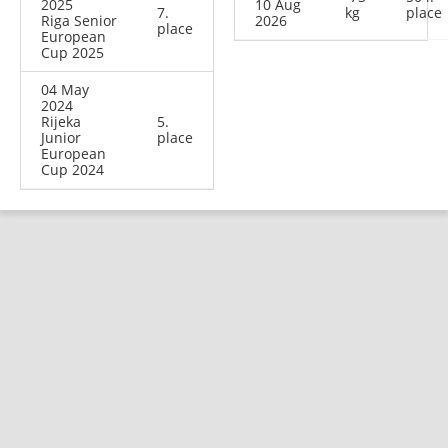
2025
10 Aug
7.
kg
place
Riga Senior
2026
place
European
Cup 2025
04 May
2024
Rijeka
5.
Junior
place
European
Cup 2024