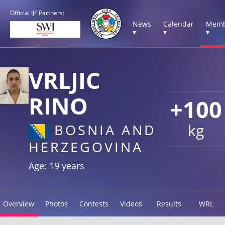
Official IJF Partners:
News
Calendar
Memb
▾
▾
▾
VRLJIC
RINO
+100
kg
BOSNIA AND
HERZEGOVINA
Age: 19 years
Overview
Photos
Contests
Videos
Results
WRL