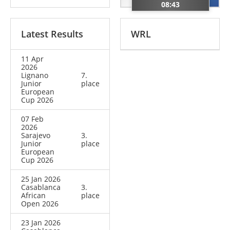
08:43
Latest Results
WRL
11 Apr
2026
Lignano
7.
Junior
place
European
Cup 2026
07 Feb
2026
Sarajevo
3.
Junior
place
European
Cup 2026
25 Jan 2026
Casablanca
3.
African
place
Open 2026
23 Jan 2026