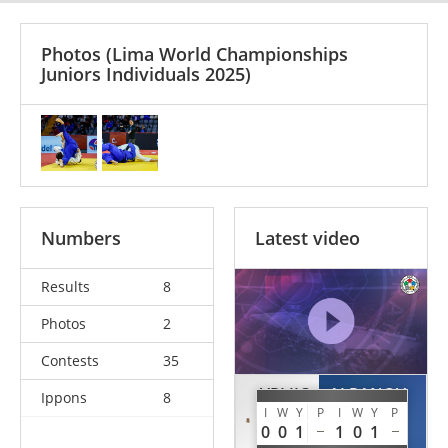
Photos
(Lima World Championships
Juniors Individuals 2025)
Numbers
Latest video
Results
8
Photos
2
Contests
35
VRLJIC
ALPANOV
Ippons
8
I
W
Y
P
I
W
Y
P
Rino
Sherkhan
0
0
1
1
0
1
BIH
KAZ