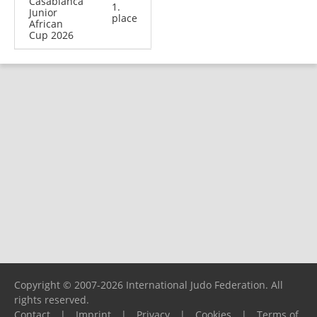
Casablanca
1.
Junior
place
African
Cup 2026
Copyright © 2007-2026 International Judo Federation. All
rights reserved.
Contact
|
Imprint
|
Privacy
|
Cookies
|
Terms of