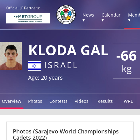
Official IJF Partners:
News
Calendar
Memb
▾
▾
▾
KLODA GAL
-66
ISRAEL
kg
Age: 20 years
Overview
Photos
Contests
Videos
Results
WRL
Photos
(Sarajevo World Championships
Cadets 2022)