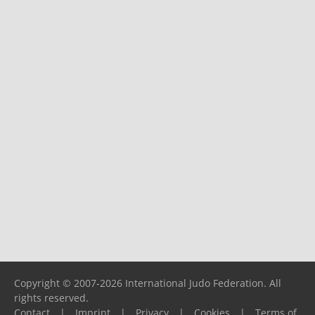
Copyright © 2007-2026 International Judo Federation. All
rights reserved.
Contact
|
Imprint
|
Privacy
|
Cookies
|
Terms of