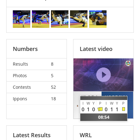
Numbers
Latest video
Results
8
Photos
5
Contests
52
KLODA
KOPECKY
Ippons
18
I
W
Y
P
I
W
Y
P
Gal
Matej
0
1
0
0
1
1
ISR
CZE
08:54
Latest Results
WRL