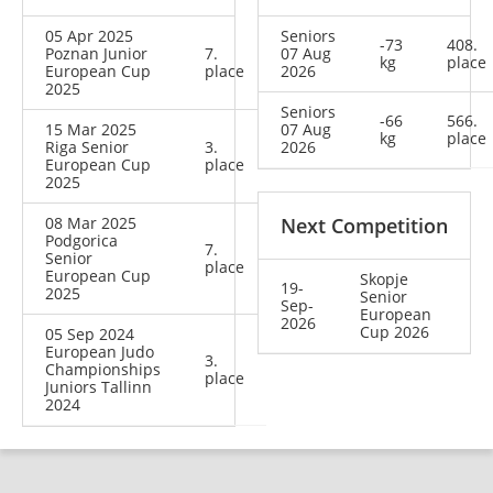
05 Apr 2025
Seniors
-73
408.
Poznan Junior
7.
07 Aug
kg
place
European Cup
place
2026
2025
Seniors
-66
566.
15 Mar 2025
07 Aug
kg
place
Riga Senior
3.
2026
European Cup
place
2025
08 Mar 2025
Next Competition
Podgorica
7.
Senior
place
European Cup
Skopje
19-
2025
Senior
Sep-
European
2026
Cup 2026
05 Sep 2024
European Judo
3.
Championships
place
Juniors Tallinn
2024