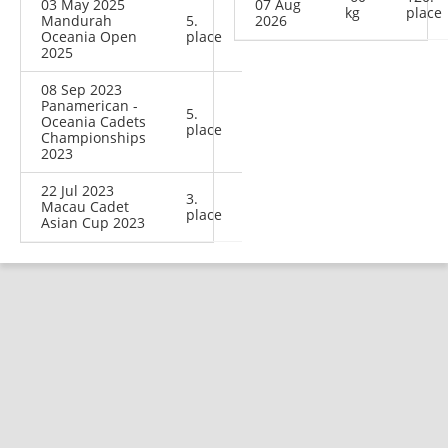
03 May 2025
07 Aug
kg
place
Mandurah
5.
2026
Oceania Open
place
2025
08 Sep 2023
Panamerican -
5.
Oceania Cadets
place
Championships
2023
22 Jul 2023
3.
Macau Cadet
place
Asian Cup 2023