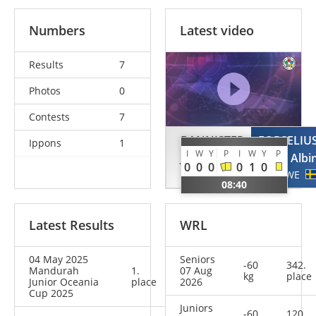
Numbers
Latest video
Results
7
Photos
0
Contests
7
BANNISTER
FORSELIU
Ippons
1
I
W
Y
P
I
W
Y
P
Jack
Albi
0
0
0
0
1
0
AUS
SWE
08:40
Latest Results
WRL
04 May 2025
Seniors
-60
342.
Mandurah
1.
07 Aug
kg
place
Junior Oceania
place
2026
Cup 2025
Juniors
-60
120.