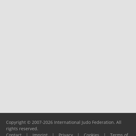
Copyright © 2007-2026 International Judo Federation. All
rights reserved.
Contact
|
Imprint
|
Privacy
|
Cookies
|
Terms of