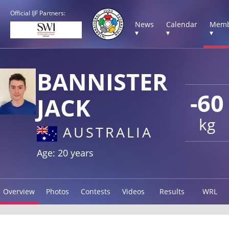
Official IJF Partners:
News
Calendar
Memb
▾
▾
▾
BANNISTER
-60
JACK
kg
AUSTRALIA
Age: 20 years
Overview
Photos
Contests
Videos
Results
WRL