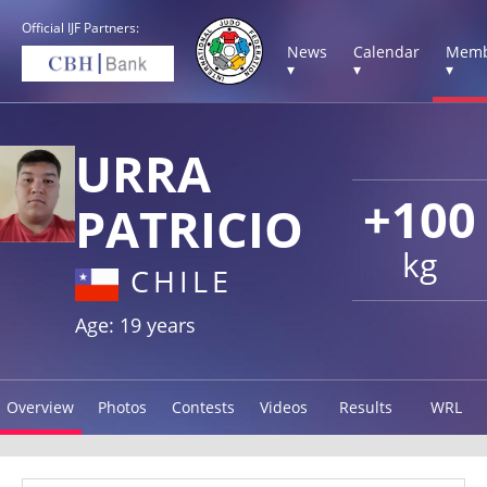
Official IJF Partners:
News
Calendar
Memb
▾
▾
▾
URRA
+100
PATRICIO
kg
CHILE
Age: 19 years
Overview
Photos
Contests
Videos
Results
WRL