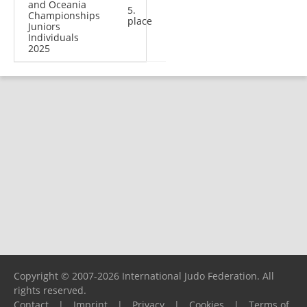
and Oceania
5.
Championships
place
Juniors
Individuals
2025
Copyright © 2007-2026 International Judo Federation. All
rights reserved.
Contact
|
Imprint
|
Privacy
|
Cookies
|
Terms of