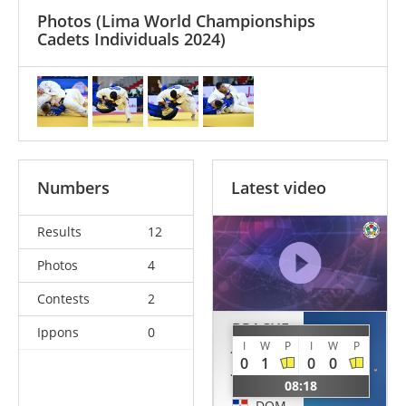
Photos
(Lima World Championships
Cadets Individuals 2024)
Numbers
Latest video
Results
12
Photos
4
Contests
2
BRACHE
Ippons
0
JARQUIN
URRA
I
W
P
I
W
P
0
1
0
0
Jose
Patricio
Miguel
08:18
CHI
DOM