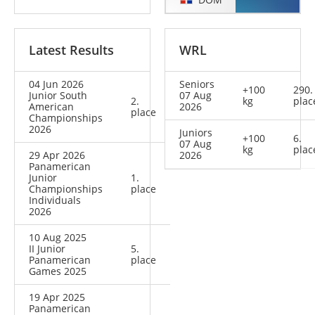
Latest Results
WRL
04 Jun 2026
Seniors
+100
290.
Junior South
07 Aug
2.
kg
plac
American
2026
place
Championships
2026
Juniors
+100
6.
07 Aug
kg
plac
29 Apr 2026
2026
Panamerican
Junior
1.
Championships
place
Individuals
2026
10 Aug 2025
II Junior
5.
Panamerican
place
Games 2025
19 Apr 2025
Panamerican