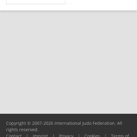
Copyright © 2007-2026 International Judo Federation. All
rights reserved.
Contact
|
Imprint
|
Privacy
|
Cookies
|
Terms of