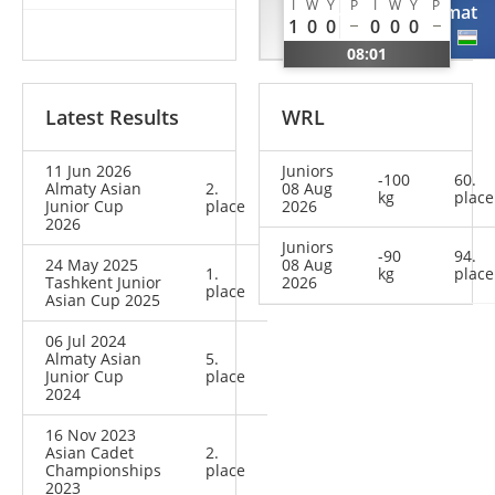
I
W
Y
P
I
W
Y
P
Dylan
Azamat
1
0
0
0
0
0
NED
UZB
08:01
Latest Results
WRL
11 Jun 2026
Juniors
-100
60.
Almaty Asian
2.
08 Aug
kg
place
Junior Cup
place
2026
2026
Juniors
-90
94.
24 May 2025
08 Aug
1.
kg
place
Tashkent Junior
2026
place
Asian Cup 2025
06 Jul 2024
Almaty Asian
5.
Junior Cup
place
2024
16 Nov 2023
Asian Cadet
2.
Championships
place
2023