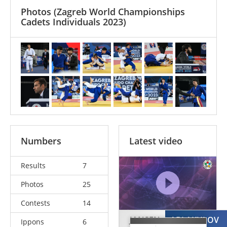
Photos
(Zagreb World Championships
Cadets Individuals 2023)
Numbers
Latest video
Results
7
Photos
25
Contests
14
JANSEN
ABLAKULOV
Ippons
6