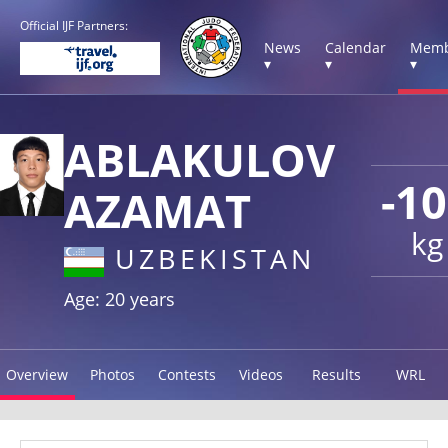
Official IJF Partners:
News
Calendar
Memb
▾
▾
▾
ABLAKULOV
-1
AZAMAT
kg
UZBEKISTAN
Age: 20 years
Overview
Photos
Contests
Videos
Results
WRL