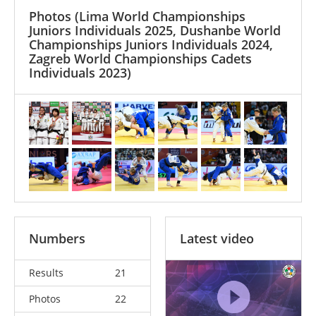
Photos
(Lima World Championships
Juniors Individuals 2025, Dushanbe World
Championships Juniors Individuals 2024,
Zagreb World Championships Cadets
Individuals 2023)
Numbers
Latest video
Results
21
Photos
22