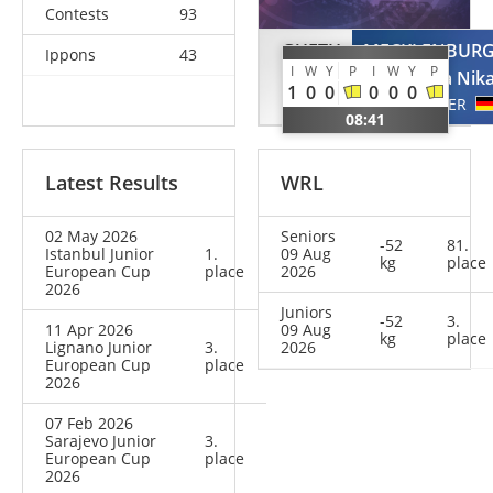
Contests
93
GUETH
MECKLENBUR
Ippons
43
I
W
Y
P
I
W
Y
P
Nina
Tabea Nik
1
0
0
0
0
0
GER
GER
08:41
Latest Results
WRL
02 May 2026
Seniors
-52
81.
Istanbul Junior
1.
09 Aug
kg
place
European Cup
place
2026
2026
Juniors
-52
3.
11 Apr 2026
09 Aug
kg
place
Lignano Junior
3.
2026
European Cup
place
2026
07 Feb 2026
Sarajevo Junior
3.
European Cup
place
2026