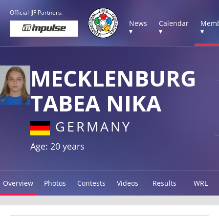
Official IJF Partners:
News
Calendar
Memb
▾
▾
▾
MECKLENBURG
TABEA NIKA
GERMANY
Age: 20 years
Overview
Photos
Contests
Videos
Results
WRL