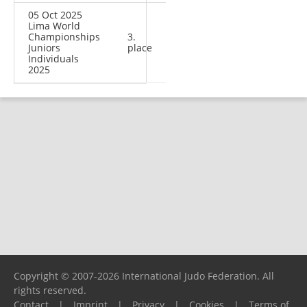
05 Oct 2025
Lima World
Championships
3.
Juniors
place
Individuals
2025
Copyright © 2007-2026 International Judo Federation. All
rights reserved.
Contact
|
Imprint
|
Privacy
|
Cookies
|
Terms of