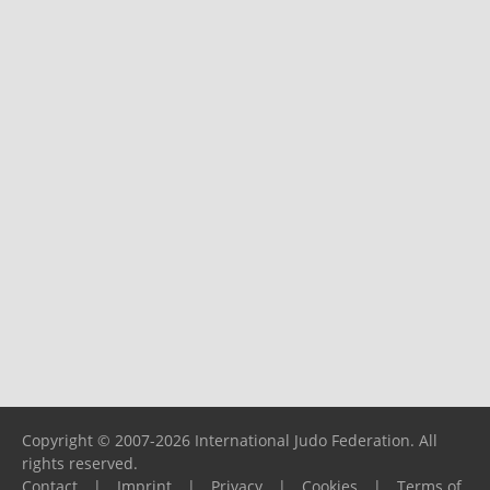
Copyright © 2007-2026 International Judo Federation. All
rights reserved.
Contact
|
Imprint
|
Privacy
|
Cookies
|
Terms of