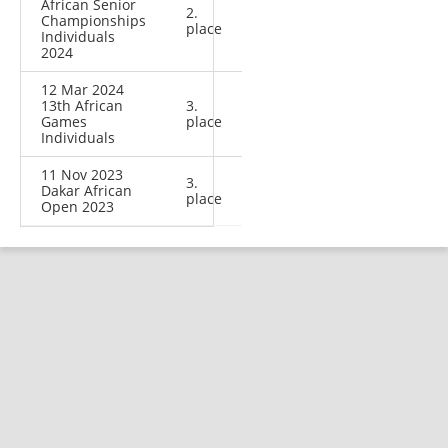
African Senior
2.
Championships
place
Individuals
2024
12 Mar 2024
13th African
3.
Games
place
Individuals
11 Nov 2023
3.
Dakar African
place
Open 2023