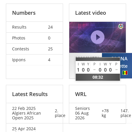
Numbers
Latest video
Results
24
Photos
0
Contests
25
MAMMERI
SAGNA
Ippons
4
I
W
Y
P
I
W
Y
P
Meroua
Georgette
1
0
0
0
0
0
ALG
SEN
08:32
Latest Results
WRL
22 Feb 2025
Seniors
2.
+78
147.
Algiers African
06 Aug
place
kg
place
Open 2025
2026
25 Apr 2024