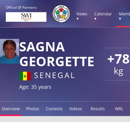
Official IJF Partners:
News
Calendar
Memb
▾
▾
▾
SAGNA
+78
GEORGETTE
kg
SENEGAL
Age: 35 years
Overview
Photos
Contests
Videos
Results
WRL