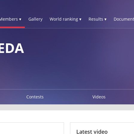
Members ▾
Gallery
World ranking ▾
Results ▾
Document
EDA
Contests
Videos
Latest video