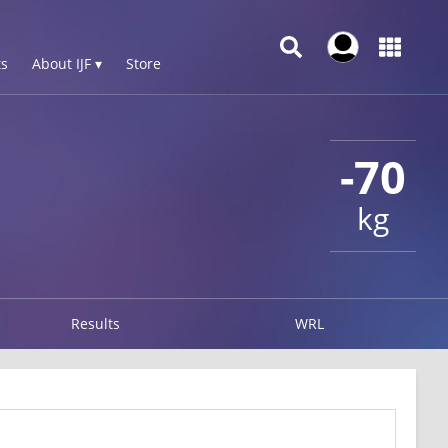
s
About IJF ▾
Store
-70
kg
Results
WRL