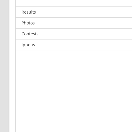
Results
Photos
Contests
Ippons