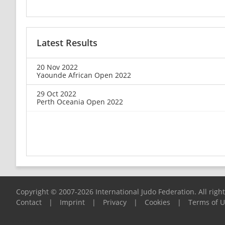
Latest Results
20 Nov 2022
Yaounde African Open 2022
29 Oct 2022
Perth Oceania Open 2022
Copyright © 2007-2026 International Judo Federation. All righ
Contact
|
Imprint
|
Privacy
|
Cookies
|
Terms of 
Please report any problems to
support@ijf.org