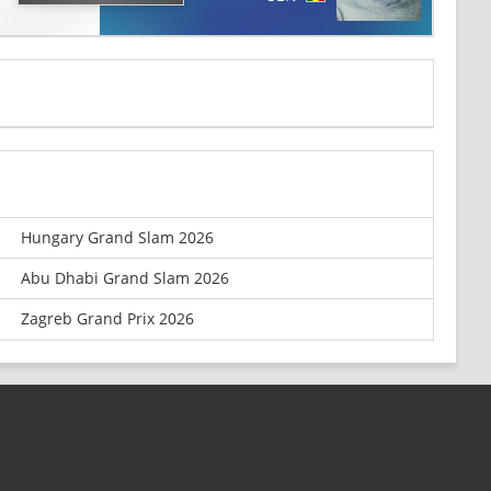
Hungary Grand Slam 2026
Abu Dhabi Grand Slam 2026
Zagreb Grand Prix 2026