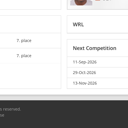
WRL
7. place
Next Competition
7. place
11-Sep-2026
29-Oct-2026
13-Nov-2026
ts reserved.
Use