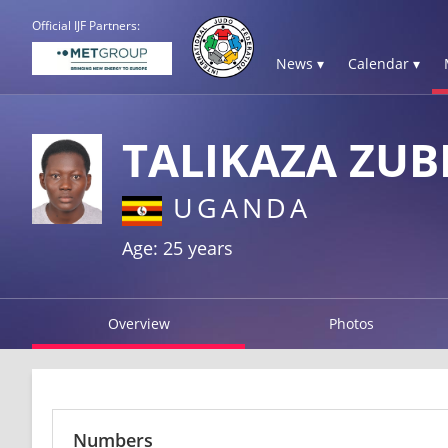
Official IJF Partners:
News ▾
Calendar ▾
TALIKAZA ZUB
UGANDA
Age: 25 years
Overview
Photos
Numbers