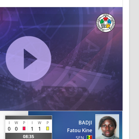
BADJI
I
W
P
I
W
P
0
0
1
1
Fatou Kine
08:35
SEN