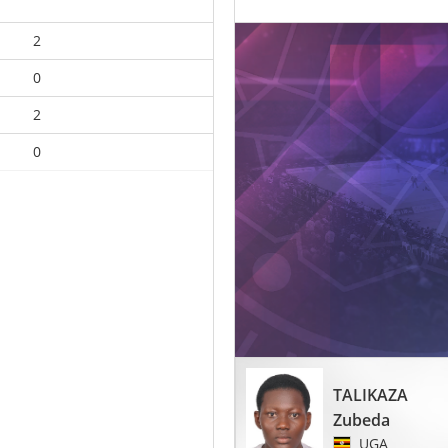
2
0
2
0
TALIKAZA
Zubeda
UGA