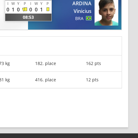
ARDINA
I
W
Y
P
I
W
Y
P
0
1
0
0
0
1
Vinicius
08:53
BRA
73 kg
182. place
162 pts
81 kg
416. place
12 pts