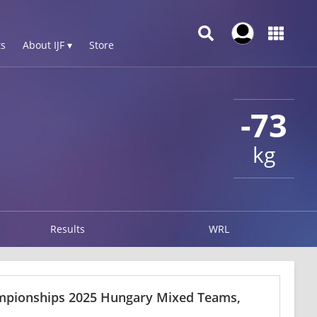
s
About IJF ▾
Store
-73
kg
Results
WRL
ampionships 2025 Hungary Mixed Teams,