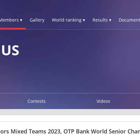
Members ▾
Gallery
World ranking ▾
Results ▾
Document
IUS
Contests
Videos
iors Mixed Teams 2023, OTP Bank World Senior Ch