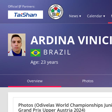
Official IJF Partners:
News ▾
Calendar ▾
ARDINA VINIC
BRAZIL
Age: 23 years
Overview
Photos
Photos
(Odivelas World Championships Jun
Grand Prix Upper Austria 2024)