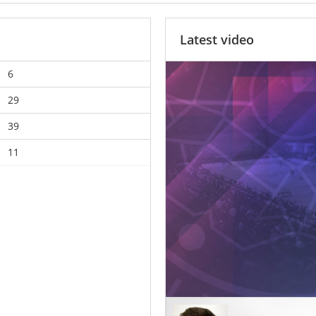
Latest video
6
29
39
11