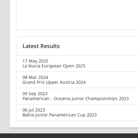
Latest Results
17 May 2025
La Nucia European Open 2025
08 Mar 2024
Grand Prix Upper Austria 2024
09 Sep 2023
Panamerican - Oceania Junior Championships 2023
06 Jul 2023
Bahia Junior Panamerican Cup 2023