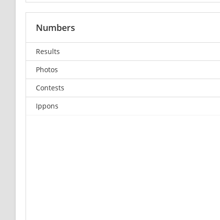
Numbers
Results
Photos
Contests
Ippons