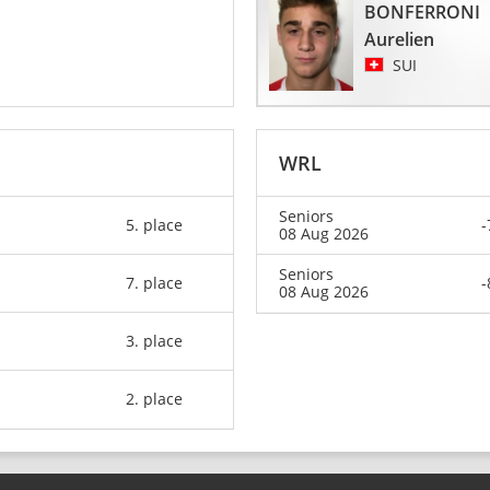
BONFERRONI
Aurelien
SUI
WRL
Seniors
5. place
-
08 Aug 2026
Seniors
7. place
-
08 Aug 2026
3. place
2. place