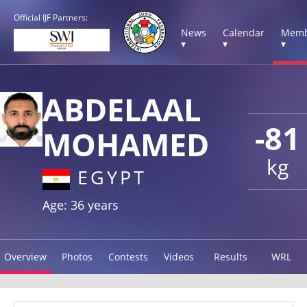
Official IJF Partners:
News
Calendar
Memb
▾
▾
▾
ABDELAAL
-81
MOHAMED
kg
EGYPT
Age: 36 years
Overview
Photos
Contests
Videos
Results
WRL