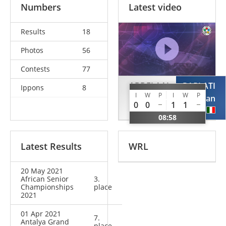
Numbers
Latest video
Results
18
Photos
56
Contests
77
ABDELAAL
PARLATI
Ippons
8
I
W
P
I
W
P
Mohamed
Christian
0
0
1
1
EGY
ITA
08:58
Latest Results
WRL
20 May 2021
African Senior
3.
Championships
place
2021
01 Apr 2021
7.
Antalya Grand
place