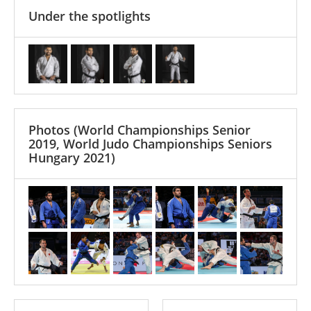
Under the spotlights
Photos
(World Championships Senior
2019, World Judo Championships Seniors
Hungary 2021)