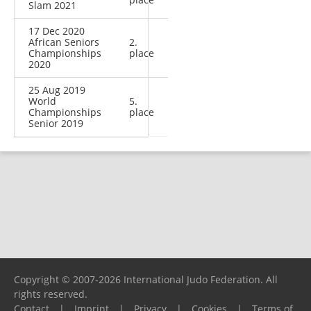
Slam 2021
17 Dec 2020
African Seniors
2.
Championships
place
2020
25 Aug 2019
World
5.
Championships
place
Senior 2019
Copyright © 2007-2026 International Judo Federation. All
rights reserved.
Contact
|
Imprint
|
Privacy
|
Cookies
|
Terms of