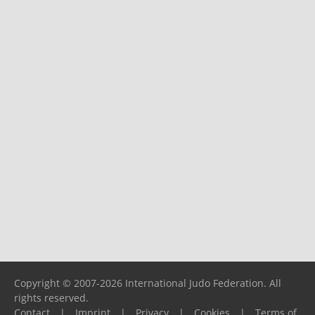
Copyright © 2007-2026 International Judo Federation. All
rights reserved.
Contact
|
Imprint
|
Privacy
|
Cookies
|
Terms of