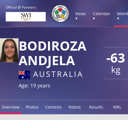
Official IJF Partners:
News
Calendar
Memb
▾
▾
▾
BODIROZA
-63
ANDJELA
kg
AUSTRALIA
Age: 19 years
Overview
Photos
Contests
Videos
Results
WRL