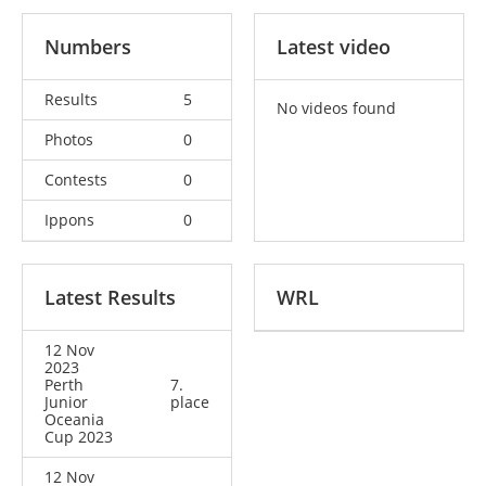
Numbers
Latest video
Results
5
No videos found
Photos
0
Contests
0
Ippons
0
Latest Results
WRL
12 Nov
2023
Perth
7.
Junior
place
Oceania
Cup 2023
12 Nov