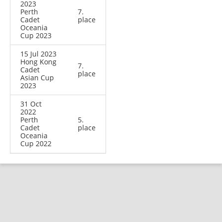
2023
Perth
7.
Cadet
place
Oceania
Cup 2023
15 Jul 2023
Hong Kong
7.
Cadet
place
Asian Cup
2023
31 Oct
2022
Perth
5.
Cadet
place
Oceania
Cup 2022