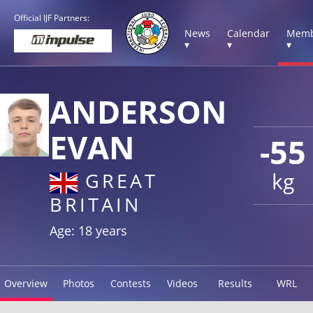
Official IJF Partners:
News
Calendar
Memb
▾
▾
▾
ANDERSON
EVAN
-55
kg
GREAT
BRITAIN
Age: 18 years
Overview
Photos
Contests
Videos
Results
WRL