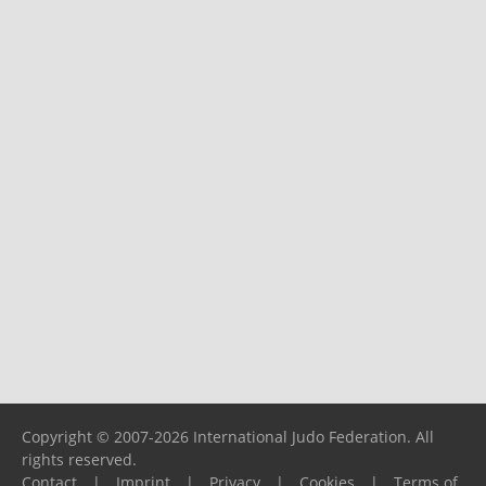
Copyright © 2007-2026 International Judo Federation. All
rights reserved.
Contact
|
Imprint
|
Privacy
|
Cookies
|
Terms of