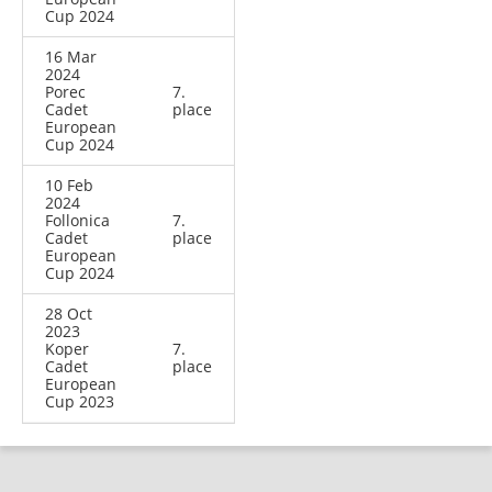
Cup 2024
16 Mar
2024
Porec
7.
Cadet
place
European
Cup 2024
10 Feb
2024
Follonica
7.
Cadet
place
European
Cup 2024
28 Oct
2023
Koper
7.
Cadet
place
European
Cup 2023