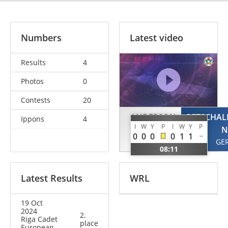
Numbers
Latest video
Results
4
Photos
0
Contests
20
ANDERSON
PETSCHAL
Ippons
4
I
W
Y
P
I
W
Y
P
Evan
N
0
0
0
0
1
1
GBR
GE
08:11
Latest Results
WRL
19 Oct
2024
2.
Riga Cadet
place
European