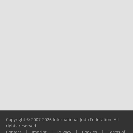
Copyright © 2007-2026 International Judo Federation. All
rights reserved.
Contact
|
Imprint
|
Privacy
|
Cookies
|
Terms of