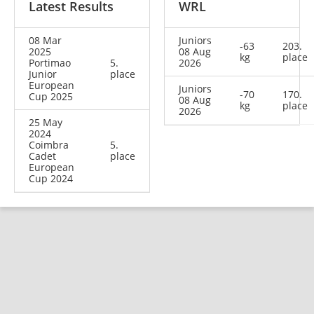
Latest Results
WRL
08 Mar
Juniors
-63
203.
2025
08 Aug
kg
place
Portimao
5.
2026
Junior
place
European
Juniors
-70
170.
Cup 2025
08 Aug
kg
place
2026
25 May
2024
Coimbra
5.
Cadet
place
European
Cup 2024