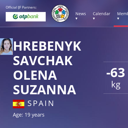
Official IJF Partners:
News
Calendar
Memb
▾
▾
▾
HREBENYK
SAVCHAK
-63
OLENA
kg
SUZANNA
SPAIN
Age: 19 years