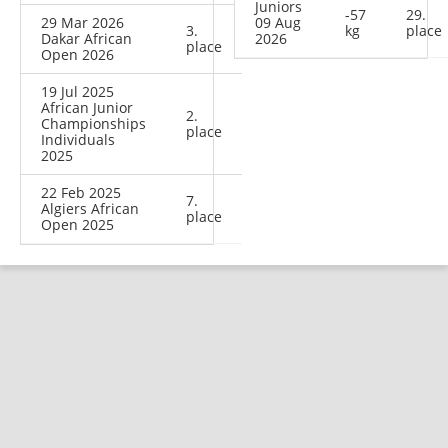
Juniors
-57
29.
29 Mar 2026
09 Aug
3.
kg
place
Dakar African
2026
place
Open 2026
19 Jul 2025
African Junior
2.
Championships
place
Individuals
2025
22 Feb 2025
7.
Algiers African
place
Open 2025