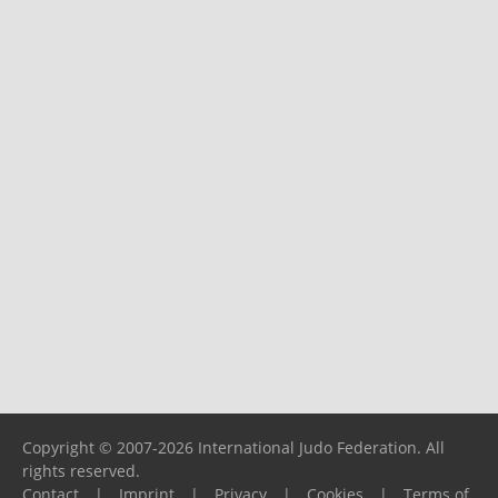
Copyright © 2007-2026 International Judo Federation. All
rights reserved.
Contact
|
Imprint
|
Privacy
|
Cookies
|
Terms of