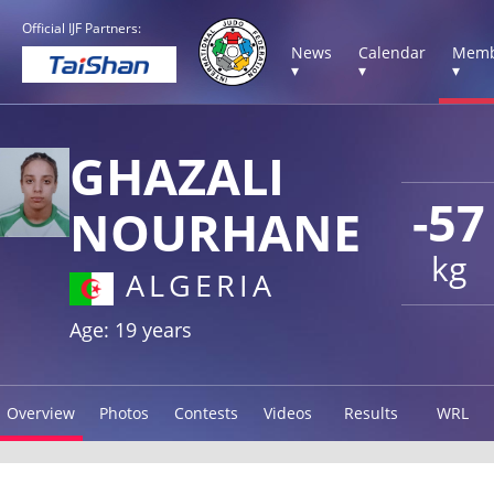
Official IJF Partners:
News
Calendar
Memb
▾
▾
▾
GHAZALI
-57
NOURHANE
kg
ALGERIA
Age: 19 years
Overview
Photos
Contests
Videos
Results
WRL