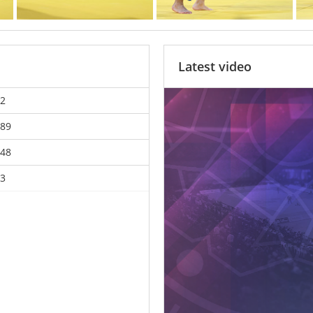
Latest video
2
89
48
3