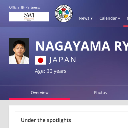
Official IJF Partners:
News ▾
Calendar ▾
NAGAYAMA R
JAPAN
Age: 30 years
Overview
Photos
Under the spotlights