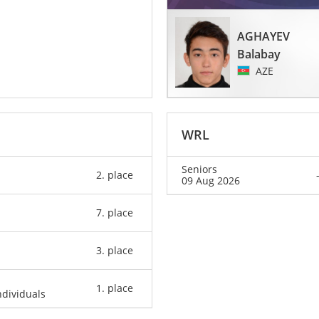
AGHAYEV
Balabay
AZE
WRL
Seniors
2. place
09 Aug 2026
7. place
3. place
1. place
dividuals