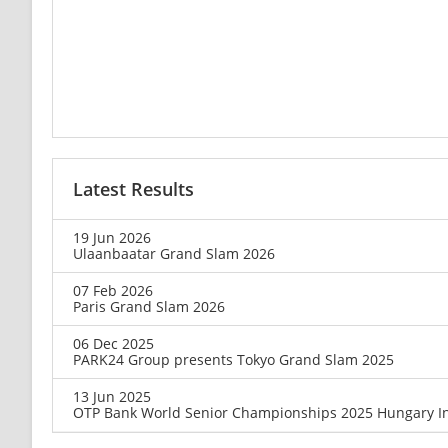
Latest Results
19 Jun 2026
Ulaanbaatar Grand Slam 2026
07 Feb 2026
Paris Grand Slam 2026
06 Dec 2025
PARK24 Group presents Tokyo Grand Slam 2025
13 Jun 2025
OTP Bank World Senior Championships 2025 Hungary In