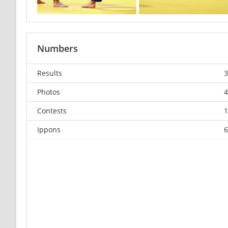
Numbers
Results
3
Photos
4
Contests
1
Ippons
6