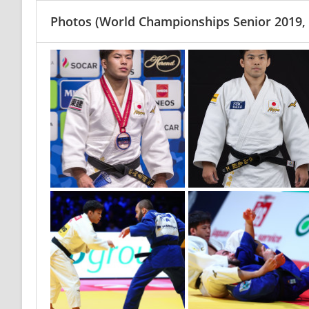
Photos
(World Championships Senior 2019,