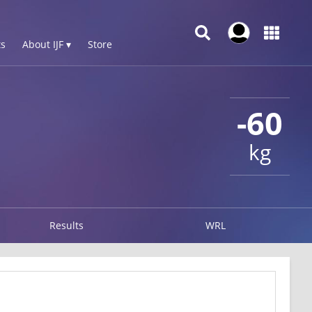
s
About IJF ▾
Store
-60
kg
Results
WRL