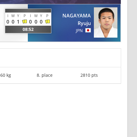
NAGAYAMA
I
W
Y
P
I
W
Y
P
0
0
1
0
0
0
Ryuju
08:52
JPN
-60 kg
8. place
2810 pts