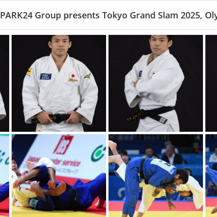
 PARK24 Group presents Tokyo Grand Slam 2025, Ol