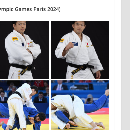
ympic Games Paris 2024)