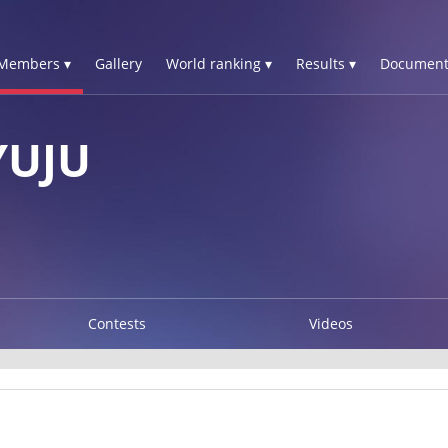
Members ▾
Gallery
World ranking ▾
Results ▾
Document
YUJU
Contests
Videos