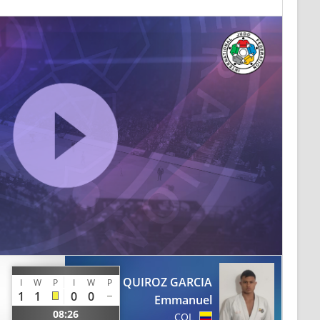
QUIROZ GARCIA
I
W
P
I
W
P
1
1
0
0
Emmanuel
08:26
COL