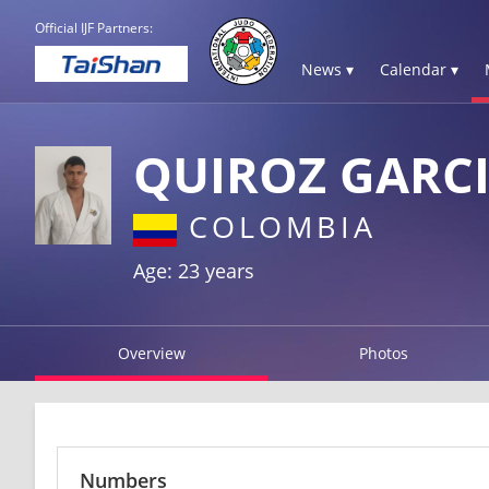
Official IJF Partners:
News ▾
Calendar ▾
QUIROZ GARC
COLOMBIA
Age: 23 years
Overview
Photos
Numbers