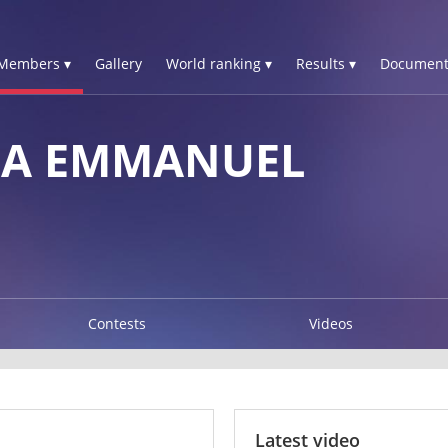
Members ▾
Gallery
World ranking ▾
Results ▾
Document
IA EMMANUEL
Contests
Videos
Latest video