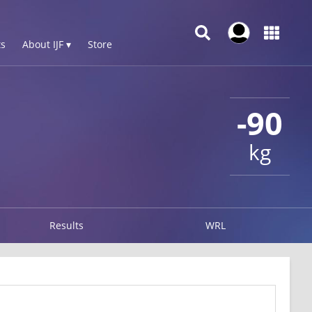
s
About IJF ▾
Store
-90
kg
Results
WRL