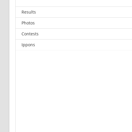
Results
Photos
Contests
Ippons