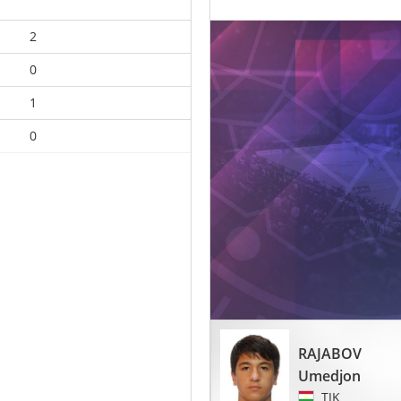
2
0
1
0
RAJABOV
Umedjon
TJK