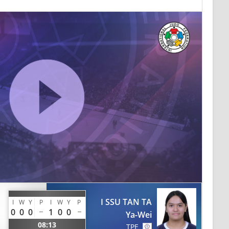
I SSU TAN TA
I
W
Y
P
I
W
Y
P
0
0
0
1
0
0
Ya-Wei
08:13
TPE