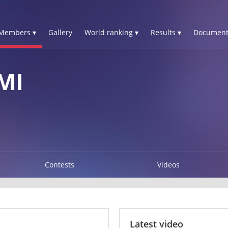
Members ▾
Gallery
World ranking ▾
Results ▾
Document
MI
Contests
Videos
Latest video