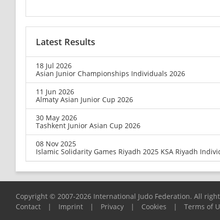
Latest Results
18 Jul 2026
Asian Junior Championships Individuals 2026
11 Jun 2026
Almaty Asian Junior Cup 2026
30 May 2026
Tashkent Junior Asian Cup 2026
08 Nov 2025
Islamic Solidarity Games Riyadh 2025 KSA Riyadh Indivi
Copyright © 2007-2026 International Judo Federation. All righ
Contact
|
Imprint
|
Privacy
|
Cookies
|
Terms of 