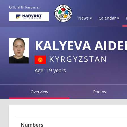
Official IJF Partners:
News ▾
Calendar ▾
KALYEVA AIDE
KYRGYZSTAN
Age: 19 years
Overview
Photos
Numbers