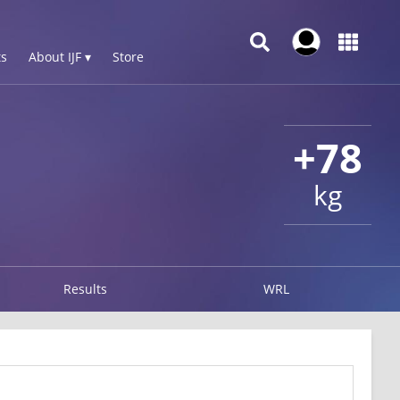
s
About IJF ▾
Store
+78
kg
Results
WRL