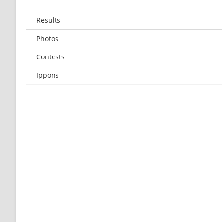
Results
Photos
Contests
Ippons