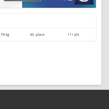
+78 kg
40. place
111 pts