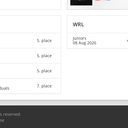
WRL
Juniors
5. place
08 Aug 2026
5. place
5. place
7. place
duals
ts reserved.
Use