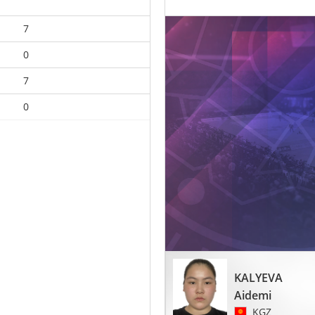
7
0
7
0
KALYEVA
Aidemi
KGZ