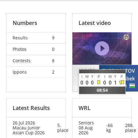
Numbers
Latest video
Results
9
Photos
0
Contests
8
HYNES
TURDIMATOV
Ippons
2
I
W
Y
P
I
W
Y
P
Conrad
Otabek
0
0
0
0
0
1
NZL
UZB
08:54
Latest Results
WRL
26 Jul 2026
Seniors
5.
-66
288.
Macau Junior
08 Aug
place
kg
place
Asian Cup 2026
2026