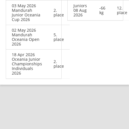
03 May 2026
Juniors
-66
12.
Mandurah
2.
08 Aug
kg
place
Junior Oceania
place
2026
Cup 2026
02 May 2026
Mandurah
5.
Oceania Open
place
2026
18 Apr 2026
Oceania Junior
2.
Championships
place
Individuals
2026