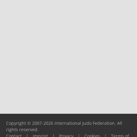
Copyright © 2007-2026 International Judo Federation. All
rights reserved.
Contact
|
Imprint
|
Privacy
|
Cookies
|
Terms of