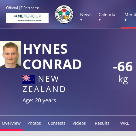
Official IJF Partners:
News
Calendar
Memb
▾
▾
▾
HYNES
CONRAD
-66
kg
NEW
ZEALAND
Age: 20 years
Overview
Photos
Contests
Videos
Results
WRL