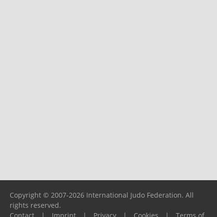
Copyright © 2007-2026 International Judo Federation. All
rights reserved.
Contact
|
Imprint
|
Privacy
|
Cookies
|
Terms of