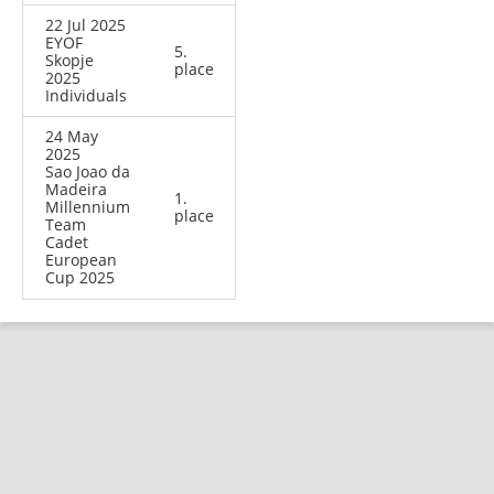
22 Jul 2025
EYOF
5.
Skopje
place
2025
Individuals
24 May
2025
Sao Joao da
Madeira
1.
Millennium
place
Team
Cadet
European
Cup 2025