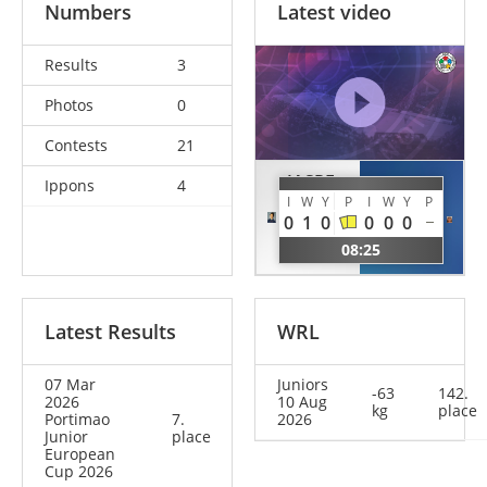
Numbers
Latest video
Results
3
Photos
0
Contests
21
JASPE
Ippons
4
COMBA
I
W
Y
P
I
W
Y
P
Emily
Anita
0
1
0
0
0
0
Daniela
ITA
08:25
USA
Latest Results
WRL
07 Mar
Juniors
-63
142.
2026
10 Aug
kg
place
Portimao
7.
2026
Junior
place
European
Cup 2026