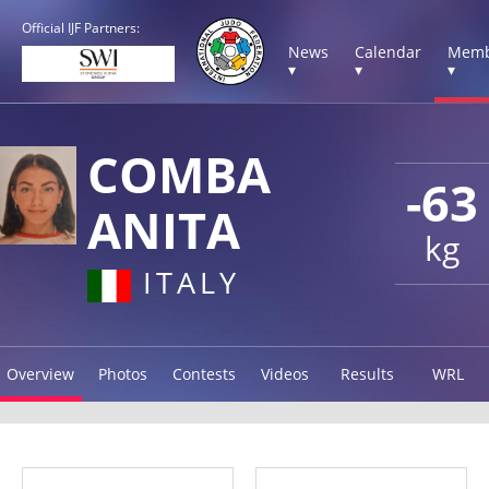
Official IJF Partners:
News
Calendar
Memb
▾
▾
▾
COMBA
-63
ANITA
kg
ITALY
Overview
Photos
Contests
Videos
Results
WRL