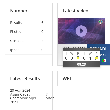
Numbers
Latest video
Results
6
Photos
0
Contests
7
ALHAWSAH
DJENADI
Ippons
0
I
W
P
I
W
P
Fahad
Omar
0
0
0
1
KSA
ALG
08:23
Latest Results
WRL
29 Aug 2024
Asian Cadet
7.
Championships
place
2024