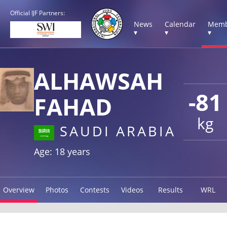
Official IJF Partners:
News
Calendar
Memb
▾
▾
▾
ALHAWSAH
-81
FAHAD
kg
SAUDI ARABIA
Age: 18 years
Overview
Photos
Contests
Videos
Results
WRL