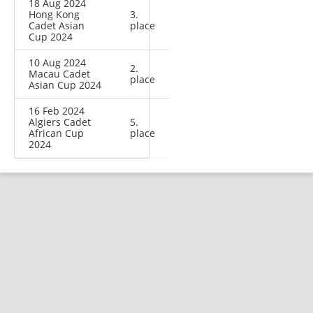
18 Aug 2024
Hong Kong
3.
Cadet Asian
place
Cup 2024
10 Aug 2024
2.
Macau Cadet
place
Asian Cup 2024
16 Feb 2024
Algiers Cadet
5.
African Cup
place
2024