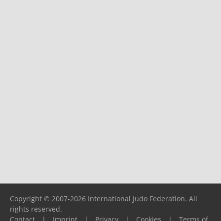
Copyright © 2007-2026 International Judo Federation. All
rights reserved.
Contact
|
Imprint
|
Privacy
|
Cookies
|
Terms of