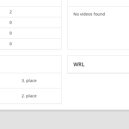
2
No videos found
0
0
0
WRL
3. place
2. place