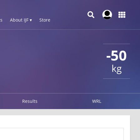
s
About IJF ▾
Store
-50
kg
Results
WRL