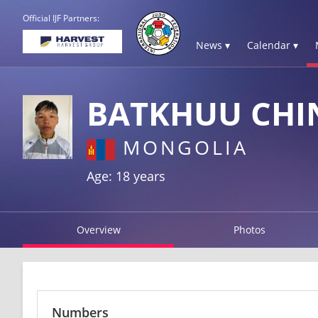
Official IJF Partners:
News ▾
Calendar ▾
BATKHUU CHI
MONGOLIA
Age: 18 years
Overview
Photos
Numbers