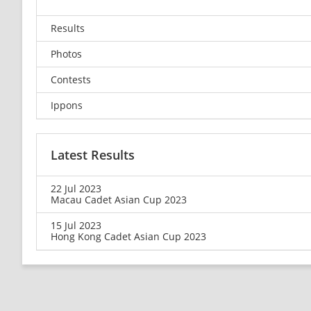
Results
Photos
Contests
Ippons
Latest Results
22 Jul 2023
Macau Cadet Asian Cup 2023
15 Jul 2023
Hong Kong Cadet Asian Cup 2023