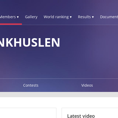
Members ▾
Gallery
World ranking ▾
Results ▾
Document
NKHUSLEN
Contests
Videos
Latest video