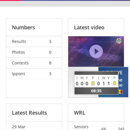
Numbers
Latest video
Results
3
Photos
0
Contests
8
NDOUYE
Ippons
3
KOUYATE
I
W
Y
P
I
W
Y
P
Rodolphe
Lassana
0
0
0
0
1
1
Pape
SEN
08:35
SEN
Latest Results
WRL
29 Mar
Seniors
-66
241.