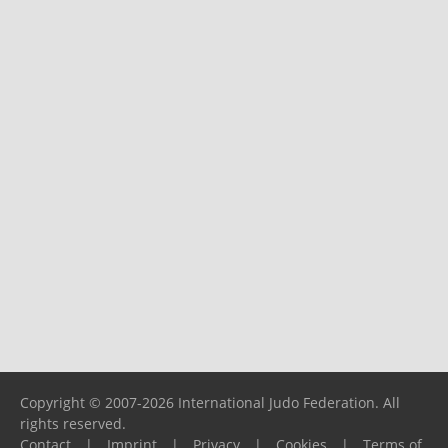
Copyright © 2007-2026 International Judo Federation. All
rights reserved.
Contact
|
Imprint
|
Privacy
|
Cookies
|
Terms of