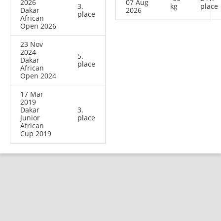
2026
07 Aug
3.
kg
place
Dakar
2026
place
African
Open 2026
23 Nov
2024
5.
Dakar
place
African
Open 2024
17 Mar
2019
Dakar
3.
Junior
place
African
Cup 2019