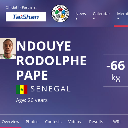
Official IJF Partners:
News
Calendar
Memb
▾
▾
▾
NDOUYE
RODOLPHE
-66
PAPE
kg
SENEGAL
Age: 26 years
Overview
Photos
Contests
Videos
Results
WRL